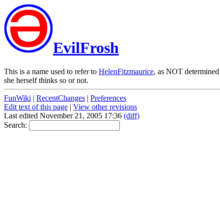
EvilFrosh
This is a name used to refer to
HelenFitzmaurice
, as NOT determined 
she herself thinks so or not.
FunWiki
|
RecentChanges
|
Preferences
Edit text of this page
|
View other revisions
Last edited November 21, 2005 17:36
(diff)
Search: