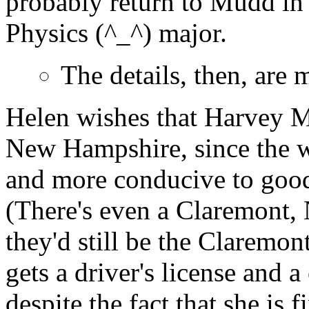
probably return to Mudd in 
Physics (^_^) major.
The details, then, are 
Helen wishes that Harvey 
New Hampshire, since the w
and more conducive to good
(There's even a Claremont
they'd still be the Claremon
gets a driver's license and a
despite the fact that she is f