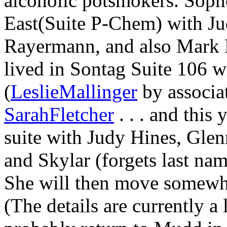
alcoholic potsmokers. Soph
East(Suite P-Chem) with Ju
Rayermann, and also Mark H
lived in Sontag Suite 106 
(
LeslieMallinger
by associat
SarahFletcher
. . . and this 
suite with Judy Hines, Gle
and Skylar (forgets last name)
She will then move somewhe
(The details are currently a l