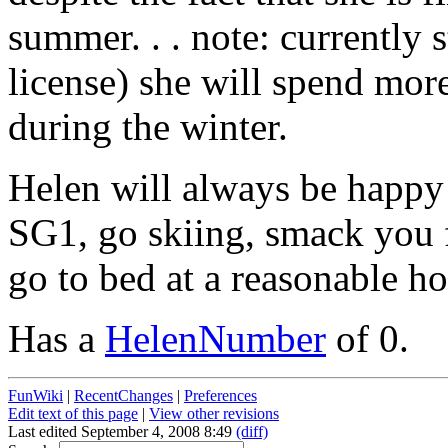
summer. . . note: currently s
license) she will spend mor
during the winter.
Helen will always be happy 
SG1, go skiing, smack you f
go to bed at a reasonable ho
Has a
HelenNumber
of 0.
FunWiki
|
RecentChanges
|
Preferences
Edit text of this page
|
View other revisions
Last edited September 4, 2008 8:49
(diff)