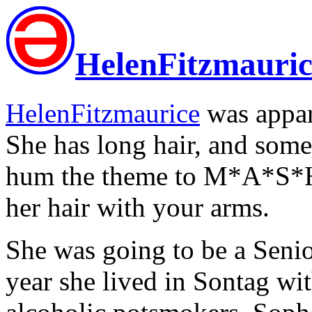
HelenFitzmauric
HelenFitzmaurice
was appar
She has long hair, and some
hum the theme to M*A*S*H 
her hair with your arms.
She was going to be a Senio
year she lived in Sontag wi