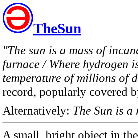
TheSun
"The sun is a mass of incan
furnace / Where hydrogen is 
temperature of millions of d
record, popularly covered 
Alternatively:
The Sun is a 
A small, bright object in the