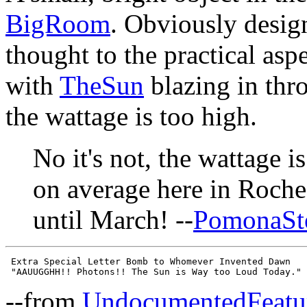
BigRoom
. Obviously desig
thought to the practical aspe
with
TheSun
blazing in thr
the wattage is too high.
No it's not, the wattage i
on average here in Roch
until March! --
PomonaSt
 Extra Special Letter Bomb to Whomever Invented Dawn

--from
UndocumentedFeatu