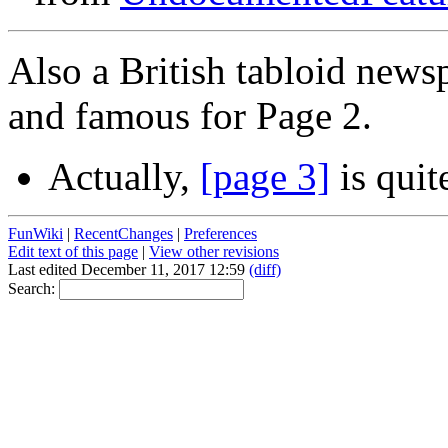
Also a British tabloid new
and famous for Page 2.
Actually,
[page 3]
is quite
FunWiki
|
RecentChanges
|
Preferences
Edit text of this page
|
View other revisions
Last edited December 11, 2017 12:59
(diff)
Search: