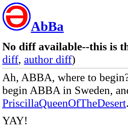
AbBa
No diff available--this is t
diff
,
author diff
)
Ah, ABBA, where to begin?
begin ABBA in Sweden, an
PriscillaQueenOfTheDesert
YAY!