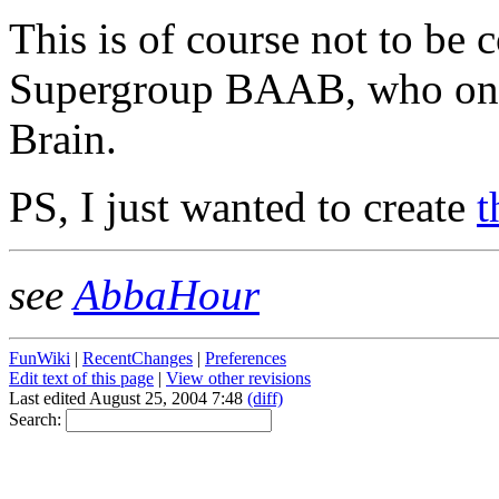
This is of course not to be
Supergroup BAAB, who onc
Brain.
PS, I just wanted to create
t
see
AbbaHour
FunWiki
|
RecentChanges
|
Preferences
Edit text of this page
|
View other revisions
Last edited August 25, 2004 7:48
(diff)
Search: