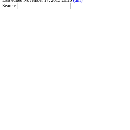
Last edited November 17, 2015 20:20
(diff)
Search: