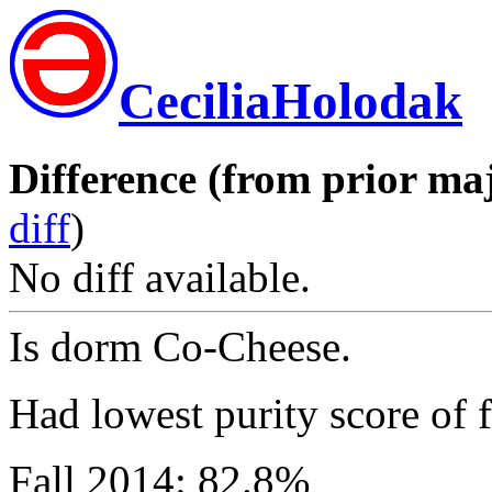
CeciliaHolodak
Difference (from prior maj
diff
)
No diff available.
Is dorm Co-Cheese.
Had lowest purity score of f
Fall 2014: 82.8%