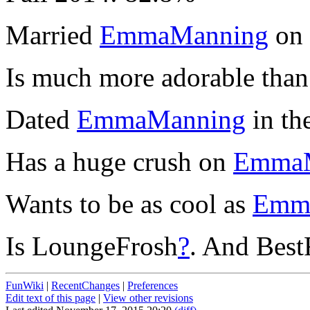
Married
EmmaManning
on 
Is much more adorable tha
Dated
EmmaManning
in th
Has a huge crush on
EmmaM
Wants to be as cool as
Emm
Is LoungeFrosh
?
. And Best
FunWiki
|
RecentChanges
|
Preferences
Edit text of this page
|
View other revisions