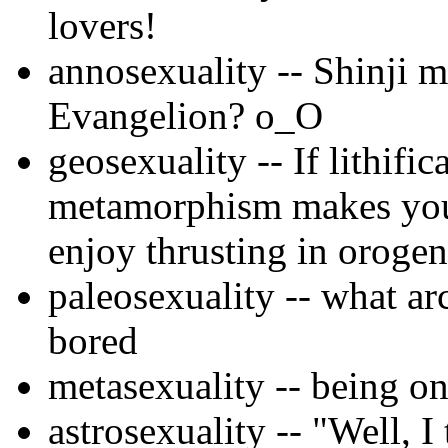
lovers!
annosexuality -- Shinji m
Evangelion? o_O
geosexuality -- If lithifi
metamorphism makes you 
enjoy thrusting in oroge
paleosexuality -- what ar
bored
metasexuality -- being on
astrosexuality -- "Well, I 