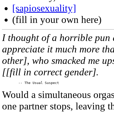
[sapiosexuality]
(fill in your own here)
I thought of a horrible pun
appreciate it much more than
other], who smacked me upsi
[[fill in correct gender].
Would a simultaneous orga
one partner stops, leaving th