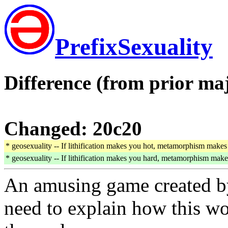
PrefixSexuality
Difference (from prior maj
Changed: 20c20
* geosexuality -- If lithification makes you hot, metamorphism makes
* geosexuality -- If lithification makes you hard, metamorphism make
An amusing game created by 
need to explain how this wo