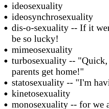
ideosexuality
ideosynchrosexuality
dis-o-sexuality -- If it w
be so lucky!
mimeosexuality
turbosexuality -- "Quick,
parents get home!"
statosexuality -- "I'm ha
kinetosexuality
monosexuality -- for we 