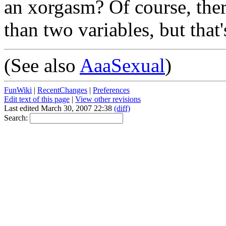
an xorgasm? Of course, the
than two variables, but that'
(See also
AaaSexual
)
FunWiki
|
RecentChanges
|
Preferences
Edit text of this page
|
View other revisions
Last edited March 30, 2007 22:38
(diff)
Search: