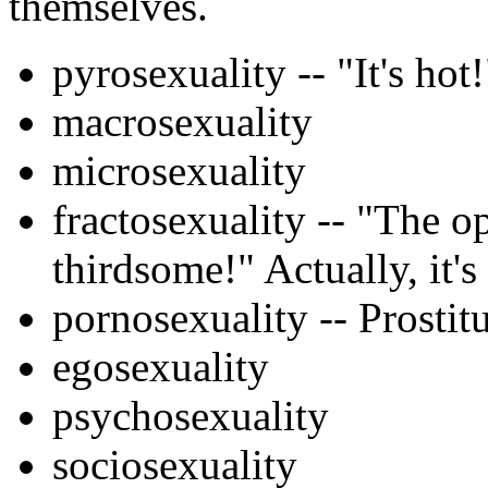
themselves.
pyrosexuality -- "It's hot!
macrosexuality
microsexuality
fractosexuality -- "The op
thirdsome!" Actually, it's 
pornosexuality -- Prostit
egosexuality
psychosexuality
sociosexuality