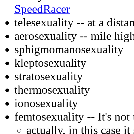
SpeedRacer
telesexuality -- at a distan
aerosexuality -- mile hig
sphigmomanosexuality
kleptosexuality
stratosexuality
thermosexuality
ionosexuality
femtosexuality -- It's not 
actually, in this case i