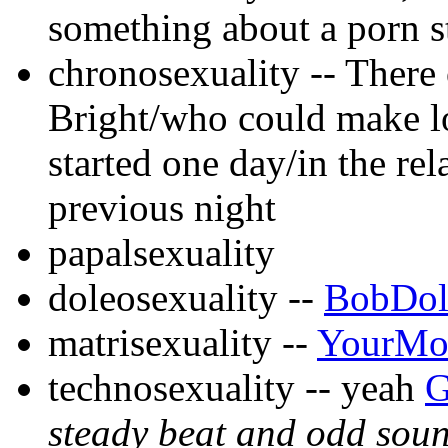
something about a porn s
chronosexuality -- There
Bright/who could make lo
started one day/in the re
previous night
papalsexuality
doleosexuality --
BobDol
matrisexuality --
YourM
technosexuality -- yeah
G
steady beat and odd soun