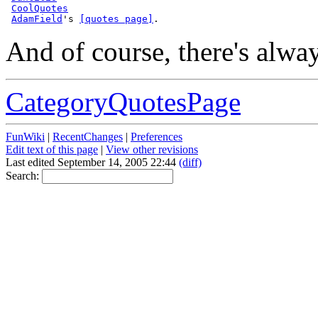
CoolQuotes
AdamField
's 
[quotes page]
And of course, there's alwa
CategoryQuotesPage
FunWiki
|
RecentChanges
|
Preferences
Edit text of this page
|
View other revisions
Last edited September 14, 2005 22:44
(diff)
Search: