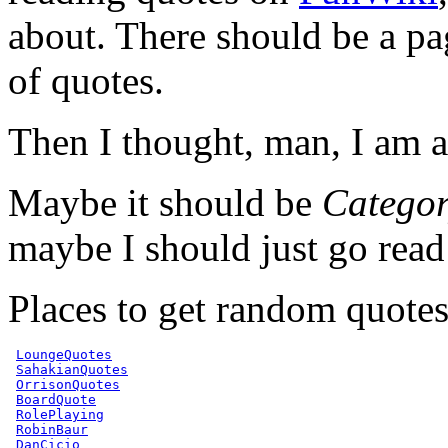
about. There should be a pag
of quotes.
Then I thought, man, I am a
Maybe it should be
Catego
maybe I should just go rea
Places to get random quotes
LoungeQuotes
SahakianQuotes
OrrisonQuotes
BoardQuote
RolePlaying
RobinBaur
DanCicio