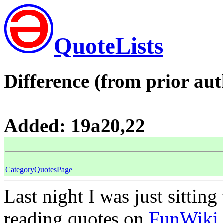
QuoteLists
Difference (from prior aut
Added: 19a20,22
CategoryQuotesPage
Last night I was just sitting
reading quotes on
FunWiki