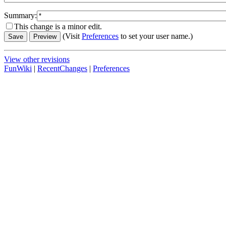
Summary:
This change is a minor edit.
(Visit
Preferences
to set your user name.)
View other revisions
FunWiki
|
RecentChanges
|
Preferences