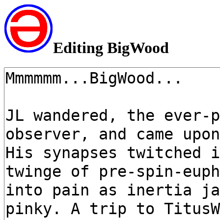
Editing BigWood