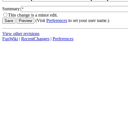
Summary:
This change is a minor edit.
(Visit
Preferences
to set your user name.)
View other revisions
FunWiki
|
RecentChanges
|
Preferences