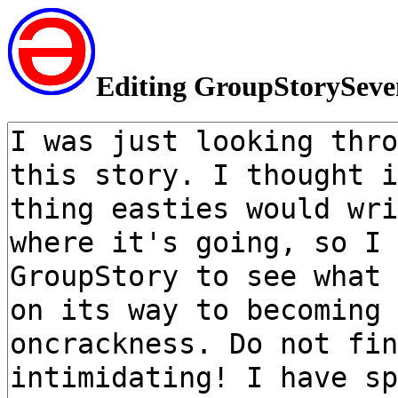
Editing GroupStorySeve