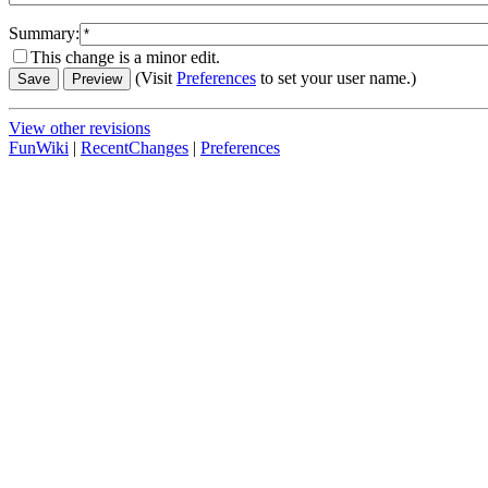
Summary:
This change is a minor edit.
(Visit
Preferences
to set your user name.)
View other revisions
FunWiki
|
RecentChanges
|
Preferences