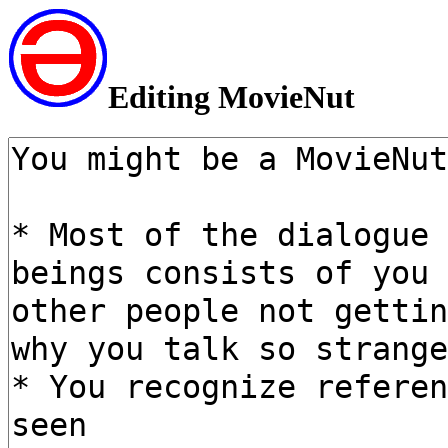
Editing MovieNut