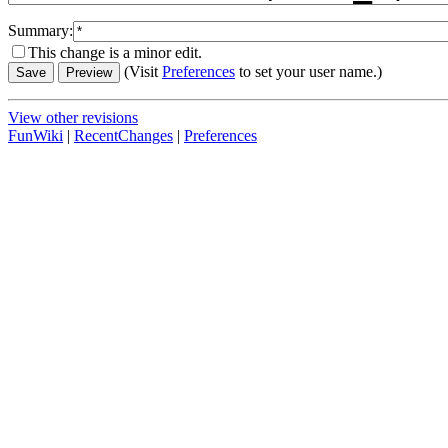
Summary:
This change is a minor edit.
(Visit
Preferences
to set your user name.)
View other revisions
FunWiki
|
RecentChanges
|
Preferences