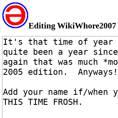
Editing WikiWhore2007