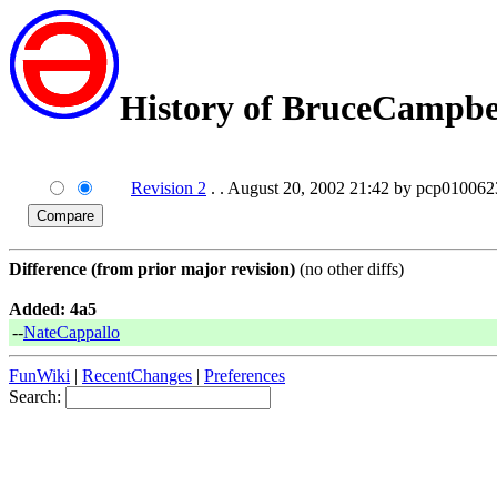
History of BruceCampbe
Revision 2
. . August 20, 2002 21:42 by pcp010062
Difference (from prior major revision)
(no other diffs)
Added: 4a5
--
NateCappallo
FunWiki
|
RecentChanges
|
Preferences
Search: