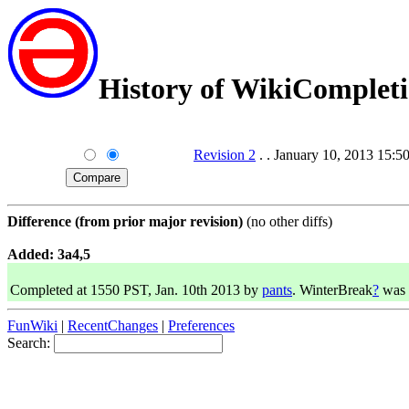
History of WikiComplet
Revision 2
. . January 10, 2013 15:5
Difference (from prior major revision)
(no other diffs)
Added: 3a4,5
Completed at 1550 PST, Jan. 10th 2013 by
pants
. WinterBreak
?
was 
FunWiki
|
RecentChanges
|
Preferences
Search: