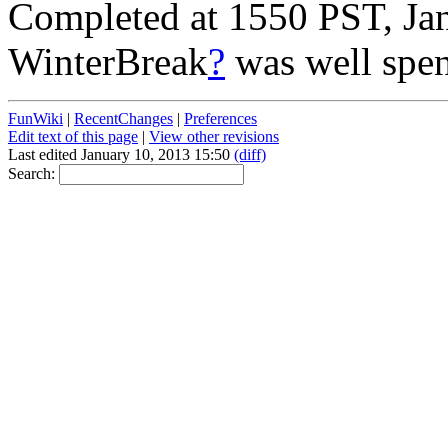
Completed at 1550 PST, Ja
WinterBreak
?
was well spen
FunWiki
|
RecentChanges
|
Preferences
Edit text of this page
|
View other revisions
Last edited January 10, 2013 15:50
(diff)
Search: