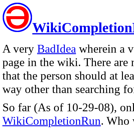
WikiCompletio
A very
BadIdea
wherein a ve
page in the wiki. There are n
that the person should at le
way other than searching for 
So far (As of 10-29-08), o
WikiCompletionRun
. Who 