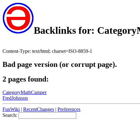
Backlinks for: Catego
Content-Type: text/html; charset=ISO-8859-1
Bad page version (or corrupt page).
2 pages found:
CategoryMathCamper
FredJohnson
FunWiki
|
RecentChanges
|
Preferences
Search: