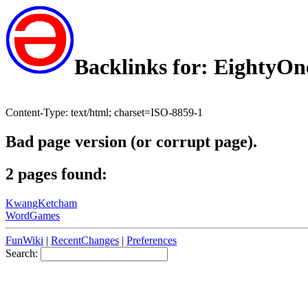
Backlinks for: EightyOn
Content-Type: text/html; charset=ISO-8859-1
Bad page version (or corrupt page).
2 pages found:
KwangKetcham
WordGames
FunWiki
|
RecentChanges
|
Preferences
Search: