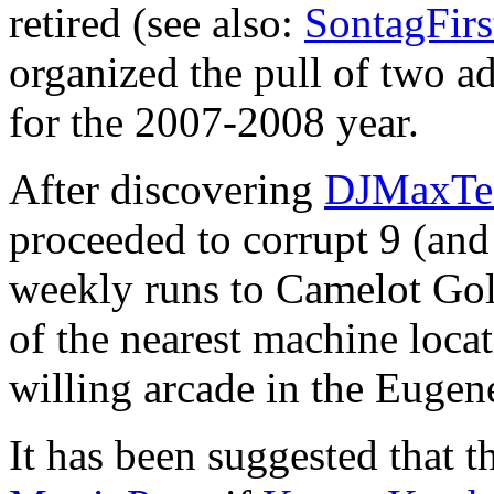
retired (see also:
SontagFir
organized the pull of two ad
for the 2007-2008 year.
After discovering
DJMaxTe
proceeded to corrupt 9 (and
weekly runs to Camelot Golf
of the nearest machine locati
willing arcade in the Eugene
It has been suggested that 