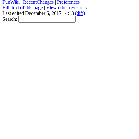
FunWiki
|
RecentChanges
|
Preferences
Edit text of this page
|
View other revisions
Last edited December 6, 2017 14:13
(diff)
Search: