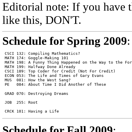
Editorial note: If you have 
like this, DON'T.
Schedule for Spring 2009
:
 CSCI 132: Compiling Mathematics?                      
 MATH 174: Goggle-Making 101                           
 MATH 198: A Funny Thing Happened on the Way to the For
 MATH 199: Halfway Done Already                        
 CSCI 189: Top Coder for Credit (Not For Credit)       
 ECON 053: The Life and Times of Gary Evans            
 MUS  081: How the West Sang?                          
 PE   084: About Time I Did Another of These           
 GRAD 070: Destroying Dreams                           
                                                       
 JOB  255: Root                                        
                                                       
 CRCK 101: Having a Life                               
Schedule for Fall 2009
: