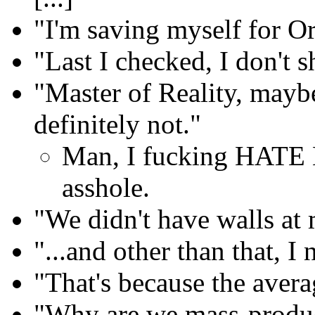
"I'm saving myself for Or
"Last I checked, I don't s
"Master of Reality, mayb
definitely not."
Man, I fucking HATE 
asshole.
"We didn't have walls at
"...and other than that, I
"That's because the avera
"Why are we mass-produ