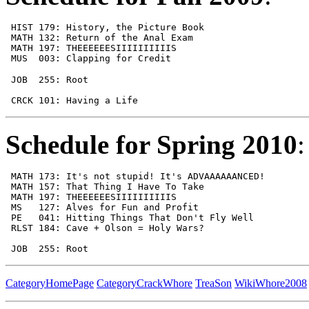
 HIST 179: History, the Picture Book                   
 MATH 132: Return of the Anal Exam                     
 MATH 197: THEEEEEESIIIIIIIIIIS                        
 MUS  003: Clapping for Credit                         
 JOB  255: Root                                        
                                                       
 CRCK 101: Having a Life                               
Schedule for Spring 2010
:
 MATH 173: It's not stupid! It's ADVAAAAAANCED!        
 MATH 157: That Thing I Have To Take                   
 MATH 197: THEEEEEESIIIIIIIIIIS                        
 MS   127: Alves for Fun and Profit                    
 PE   041: Hitting Things That Don't Fly Well          
 RLST 184: Cave + Olson = Holy Wars?                   
 JOB  255: Root                                        
CategoryHomePage
CategoryCrackWhore
TreaSon
WikiWhore2008