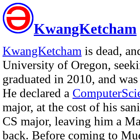
KwangKetcham
KwangKetcham
is dead, an
University of Oregon, seek
graduated in 2010, and was
He declared a
ComputerSci
major, at the cost of his san
CS major, leaving him a Ma
back. Before coming to Mudd