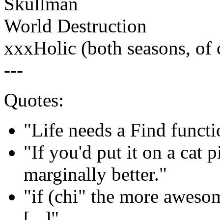
Skullman
World Destruction
xxxHolic (both seasons, of 
---
Quotes:
"Life needs a Find functio
"If you'd put it on a cat 
marginally better."
"if (chi" the more aweso
[...]"