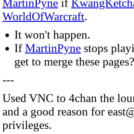
MartinPyne
if
KwangKetc
WorldOfWarcraft
.
It won't happen.
If
MartinPyne
stops play
get to merge these pages
---
Used VNC to 4chan the loun
and a good reason for east
privileges.