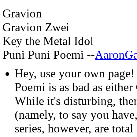
Gravion
Gravion Zwei
Key the Metal Idol
Puni Puni Poemi --
AaronGa
Hey, use your own page! A
Poemi is as bad as either
While it's disturbing, the
(namely, to say you have,
series, however, are total