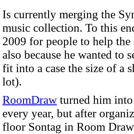
Is currently merging the Syn
music collection. To this en
2009 for people to help the
also because he wanted to 
fit into a case the size of a 
lot).
RoomDraw
turned him int
every year, but after organiz
floor Sontag in Room Draw 