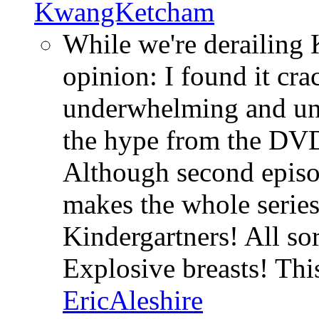
KwangKetcham
While we're derailing K
opinion: I found it cra
underwhelming and un
the hype from the DV
Although second episod
makes the whole series
Kindergartners! All sor
Explosive breasts! Th
EricAleshire