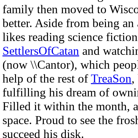
family then moved to Wisco
better. Aside from being a
likes reading science fictio
SettlersOfCatan
and watchin
(now \\Cantor), which peop
help of the rest of
TreaSon
,
fulfilling his dream of owni
Filled it within the month,
space. Proud to see the frosh
succeed his disk.