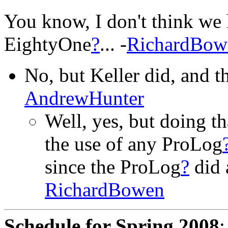
You know, I don't think we 
EightyOne
?
... -
RichardBow
No, but Keller did, and the
AndrewHunter
Well, yes, but doing t
the use of any ProLog
since the ProLog
?
did a
RichardBowen
Schedule for Spring 2008
: