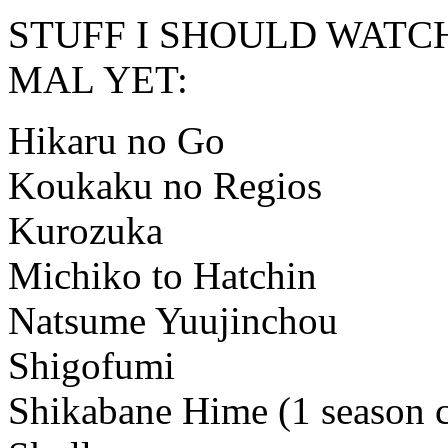
STUFF I SHOULD WATC
MAL YET:
Hikaru no Go
Koukaku no Regios
Kurozuka
Michiko to Hatchin
Natsume Yuujinchou
Shigofumi
Shikabane Hime (1 season co