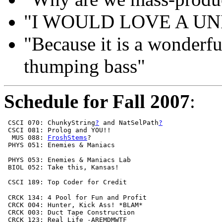
"I WOULD LOVE A UN
"Because it is a wonderfu
thumping bass"
Schedule for Fall 2007
:
 CSCI 070: ChunkyString
?
 and NatSelPath
?
 CSCI 081: Prolog and YOU!!                            
  MUS 088: 
FroshStems
?                                 
 PHYS 051: Enemies & Maniacs                           
 PHYS 053: Enemies & Maniacs Lab                       
 BIOL 052: Take this, Kansas!                          
                                                       
 CSCI 189: Top Coder for Credit                        
 CRCK 134: 4 Pool for Fun and Profit                   
 CRCK 004: Hunter, Kick Ass! *BLAM*                    
 CRCK 003: Duct Tape Construction                      
 CRCK 123: Real Life -AREMDMWTF                        