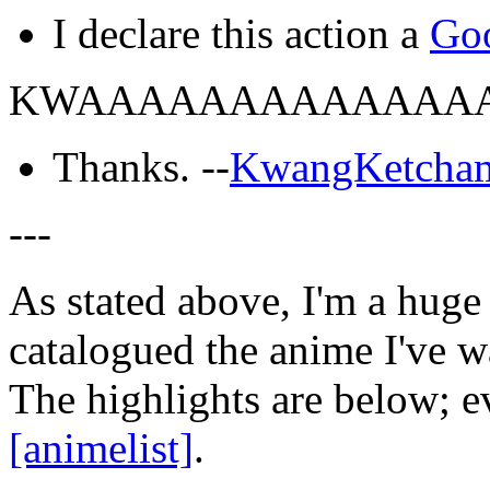
I declare this action a
Go
KWAAAAAAAAAAAAA
Thanks. --
KwangKetcha
---
As stated above, I'm a huge 
catalogued the anime I've w
The highlights are below; e
[animelist]
.