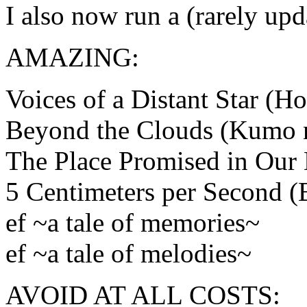
I also now run a (rarely up
AMAZING:
Voices of a Distant Star (H
Beyond the Clouds (Kumo 
The Place Promised in Our 
5 Centimeters per Second 
ef ~a tale of memories~
ef ~a tale of melodies~
AVOID AT ALL COSTS: