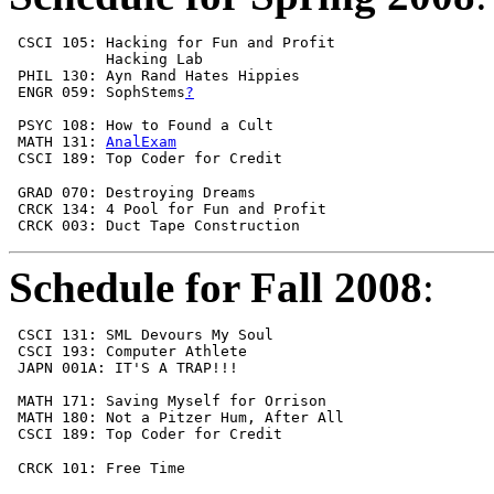
 CSCI 105: Hacking for Fun and Profit                  
           Hacking Lab                                 
 PHIL 130: Ayn Rand Hates Hippies                      
 ENGR 059: SophStems
?
 PSYC 108: How to Found a Cult                         
 MATH 131: 
AnalExam
 CSCI 189: Top Coder for Credit                        
 GRAD 070: Destroying Dreams                           
 CRCK 134: 4 Pool for Fun and Profit                   
 CRCK 003: Duct Tape Construction                      
Schedule for Fall 2008
:
 CSCI 131: SML Devours My Soul                         
 CSCI 193: Computer Athlete                            
 JAPN 001A: IT'S A TRAP!!!                             
                                                       
 MATH 171: Saving Myself for Orrison                   
 MATH 180: Not a Pitzer Hum, After All                 
 CSCI 189: Top Coder for Credit                        
 CRCK 101: Free Time                                   