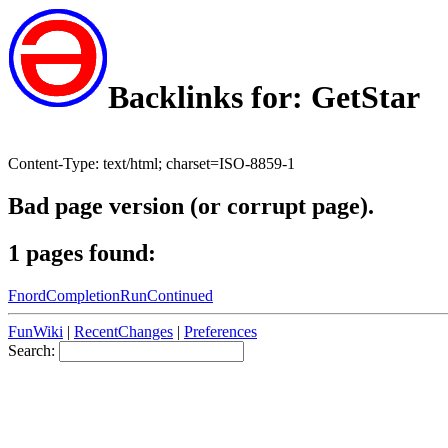
Backlinks for: GetStar
Content-Type: text/html; charset=ISO-8859-1
Bad page version (or corrupt page).
1 pages found:
FnordCompletionRunContinued
FunWiki
|
RecentChanges
|
Preferences
Search: