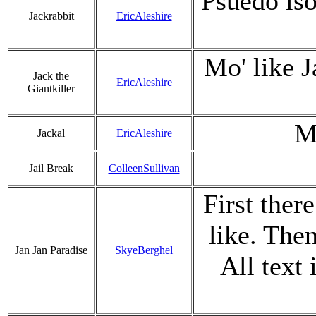
Psuedo iso
Jackrabbit
EricAleshire
Mo' like J
Jack the
EricAleshire
Giantkiller
M
Jackal
EricAleshire
Jail Break
ColleenSullivan
First ther
like. The
Jan Jan Paradise
SkyeBerghel
All text 