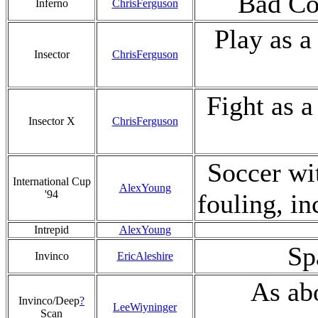
Bad Co
Inferno
ChrisFerguson
Play as a
Insector
ChrisFerguson
Fight as a
Insector X
ChrisFerguson
Soccer wi
International Cup
AlexYoung
'94
fouling, in
Intrepid
AlexYoung
Sp
Invinco
EricAleshire
As abo
Invinco/Deep
?
LeeWiyninger
Scan