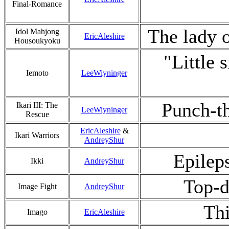
Final-Romance
The lady o
Idol Mahjong
EricAleshire
Housoukyoku
"Little 
Iemoto
LeeWiyninger
Punch-th
Ikari III: The
LeeWiyninger
Rescue
EricAleshire
&
Ikari Warriors
AndreyShur
Epilep
Ikki
AndreyShur
Top-d
Image Fight
AndreyShur
Thi
Imago
EricAleshire