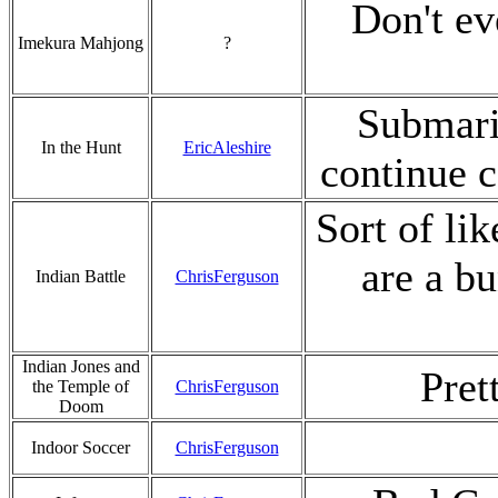
Don't eve
Imekura Mahjong
?
Submarin
In the Hunt
EricAleshire
continue 
Sort of li
are a b
Indian Battle
ChrisFerguson
Indian Jones and
Pret
the Temple of
ChrisFerguson
Doom
Indoor Soccer
ChrisFerguson