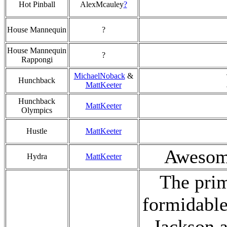
Hot Pinball
AlexMcauley
?
House Mannequin
?
House Mannequin
?
Rappongi
MichaelNoback
&
Hunchback
MattKeeter
Hunchback
MattKeeter
Olympics
Hustle
MattKeeter
Awesome
Hydra
MattKeeter
The prim
formidable
Jackson a