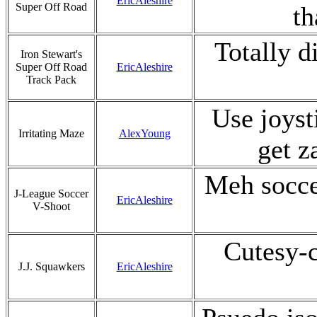
EricAleshire
Super Off Road
th
Totally d
Iron Stewart's
Super Off Road
EricAleshire
Track Pack
Use joyst
Irritating Maze
AlexYoung
get z
Meh socce
J-League Soccer
EricAleshire
V-Shoot
Cutesy-c
J.J. Squawkers
EricAleshire