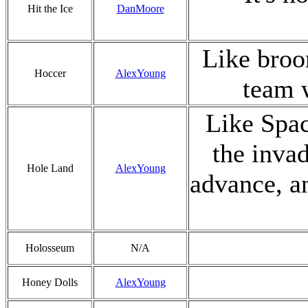
Hit the Ice
DanMoore
Like broo
Hoccer
AlexYoung
team w
Like Spac
the invad
Hole Land
AlexYoung
advance, an
Holosseum
N/A
Honey Dolls
AlexYoung