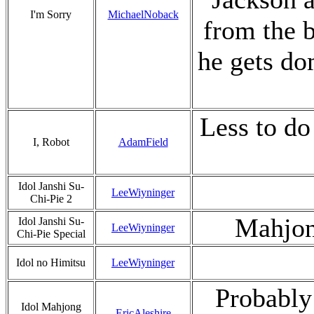
I'm Sorry
MichaelNoback
from the 
he gets dom
Less to do
I, Robot
AdamField
Idol Janshi Su-
LeeWiyninger
Chi-Pie 2
Mahjon
Idol Janshi Su-
LeeWiyninger
Chi-Pie Special
Idol no Himitsu
LeeWiyninger
Probabl
Idol Mahjong
EricAleshire