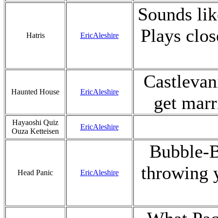
Sounds like
Plays clos
Hatris
EricAleshire
Castlevan
Haunted House
EricAleshire
get marr
Hayaoshi Quiz
EricAleshire
Ouza Ketteisen
Bubble-B
throwing y
Head Panic
EricAleshire