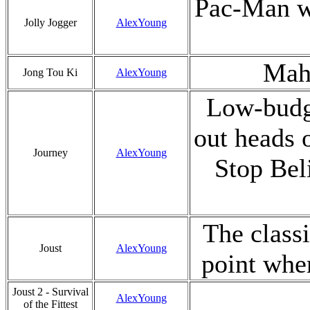
Pac-Man wi
Jolly Jogger
AlexYoung
Mah-
Jong Tou Ki
AlexYoung
Low-budge
out heads o
Journey
AlexYoung
Stop Bel
The class
Joust
AlexYoung
point wher
Joust 2 - Survival
AlexYoung
of the Fittest