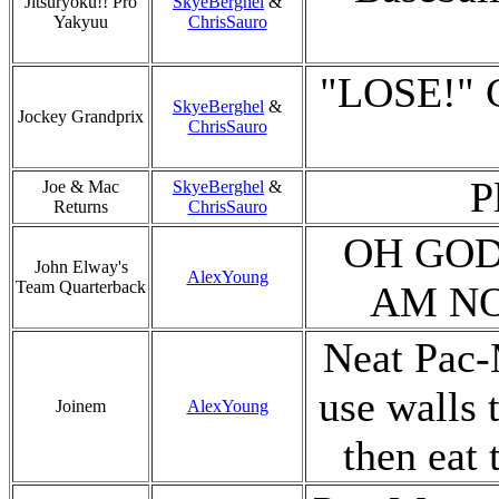
Jitsuryoku!! Pro
SkyeBerghel
&
Yakyuu
ChrisSauro
"LOSE!" C
SkyeBerghel
&
Jockey Grandprix
ChrisSauro
P
Joe & Mac
SkyeBerghel
&
Returns
ChrisSauro
OH GOD
John Elway's
AlexYoung
Team Quarterback
AM NO
Neat Pac-
use walls 
Joinem
AlexYoung
then eat