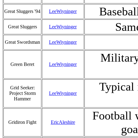
Basebal
Great Sluggers '94
LeeWiyninger
Same
Great Sluggers
LeeWiyninger
Great Swordsman
LeeWiyninger
Militar
Green Beret
LeeWiyninger
Typical
Grid Seeker:
Project Storm
LeeWiyninger
Hammer
Football 
Gridiron Fight
EricAleshire
goa