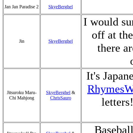
Jan Jan Paradise 2
SkyeBerghel
I would su
off at th
Jin
SkyeBerghel
there a
It's Japan
RhymesW
Jitsuroku Maru-
SkyeBerghel
&
Chi Mahjong
ChrisSauro
letters
Baseball