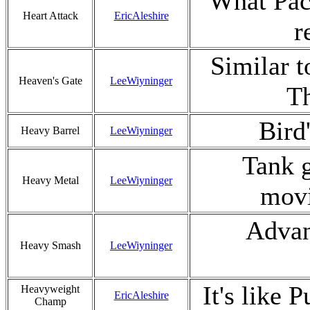
What Pac
Heart Attack
EricAleshire
r
Similar t
Heaven's Gate
LeeWiyninger
Th
Bird
Heavy Barrel
LeeWiyninger
Tank g
Heavy Metal
LeeWiyninger
movi
Advan
Heavy Smash
LeeWiyninger
It's like 
Heavyweight
EricAleshire
Champ