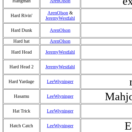
ex
Hangman
ArenOlson
ArenOlson
&
Hard Rivin'
JeremyWestfahl
Hard Dunk
ArenOlson
Hard hat
ArenOlson
Hard Head
JeremyWestfahl
Hard Head 2
JeremyWestfahl
Hard Yardage
LeeWiyninger
Mahjo
Hasamu
LeeWiyninger
Hat Trick
LeeWiyninger
E
Hatch Catch
LeeWiyninger