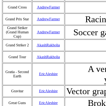
Grand Cross
AndrewFarmer
Racin
Grand Prix Star
AndrewFarmer
Grand Striker
Soccer g
(Grand Human
AndrewFarmer
Cup)
Grand Striker 2
AkashRakholia
Grand Tour
AkashRakholia
A ver
Gratia - Second
EricAleshire
Earth
Vector grap
Gravitar
EricAleshire
Brok
Great Guns
EricAleshire