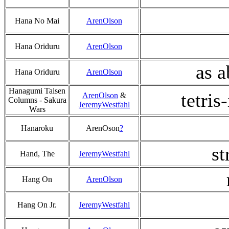
Hana No Mai
ArenOlson
Hana Oriduru
ArenOlson
as 
Hana Oriduru
ArenOlson
Hanagumi Taisen
tetris
ArenOlson
&
Columns - Sakura
JeremyWestfahl
Wars
Hanaroku
ArenOson
?
st
Hand, The
JeremyWestfahl
Hang On
ArenOlson
Hang On Jr.
JeremyWestfahl