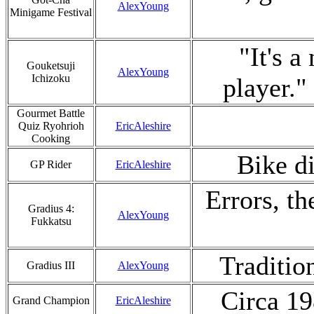
AlexYoung
Minigame Festival
"It's a
Gouketsuji
AlexYoung
Ichizoku
player.
Gourmet Battle
Quiz Ryohrioh
EricAleshire
Cooking
Bike di
GP Rider
EricAleshire
Errors, th
Gradius 4:
AlexYoung
Fukkatsu
Traditio
Gradius III
AlexYoung
Circa 19
Grand Champion
EricAleshire