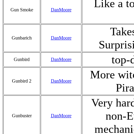
Like a t
Gun Smoke
DanMoore
Takes
Gunbarich
DanMoore
Surpris
top-
Gunbird
DanMoore
More wit
Gunbird 2
DanMoore
Pir
Very hard
non-Eu
Gunbuster
DanMoore
mechanic