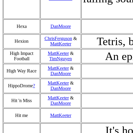
Hexa
DanMoore
Tetris, 
ChrisFerguson
&
Hexion
MattKeeter
An ep
High Impact
MattKeeter
&
Football
TimNguyen
MattKeeter
&
High Way Race
DanMoore
MattKeeter
&
HippoDrome
?
DanMoore
MattKeeter
&
Hit 'n Miss
DanMoore
Hit me
MattKeeter
It's h