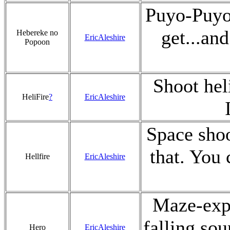
Puyo-Puyo 
get...an
Hebereke no
EricAleshire
Popoon
Shoot hel
HeliFire
?
EricAleshire
Space shoo
that. You 
Hellfire
EricAleshire
Maze-expl
falling sou
Hero
EricAleshire