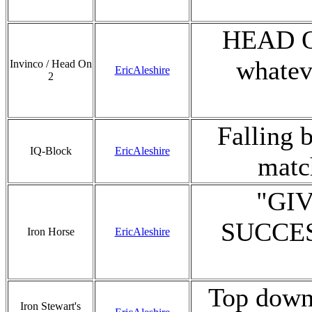
HEAD ON!
whatev
Invinco / Head On
EricAleshire
2
Falling 
IQ-Block
EricAleshire
match
"GI
SUCCESS
Iron Horse
EricAleshire
Top down 
Iron Stewart's