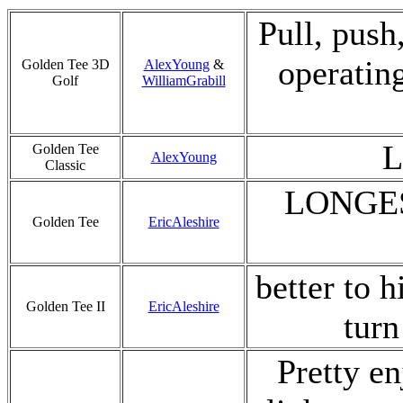
Pull, push,
operatin
Golden Tee 3D
AlexYoung
&
Golf
WilliamGrabill
L
Golden Tee
AlexYoung
Classic
LONGES
Golden Tee
EricAleshire
better to h
Golden Tee II
EricAleshire
turn
Pretty en