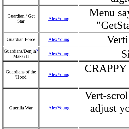
Menu say
Guardian / Get
AlexYoung
Star
"GetSt
Verti
Guardian Force
AlexYoung
S
Guardians/Denjin
?
AlexYoung
Makai II
CRAPPY si
Guardians of the
AlexYoung
'Hood
Vert-scrol
adjust y
Guerilla War
AlexYoung