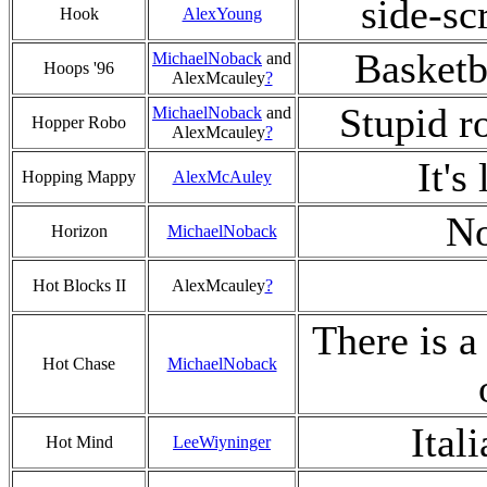
side-sc
Hook
AlexYoung
Basketb
MichaelNoback
and
Hoops '96
AlexMcauley
?
Stupid ro
MichaelNoback
and
Hopper Robo
AlexMcauley
?
It's
Hopping Mappy
AlexMcAuley
No
Horizon
MichaelNoback
Hot Blocks II
AlexMcauley
?
There is a
Hot Chase
MichaelNoback
Ital
Hot Mind
LeeWiyninger