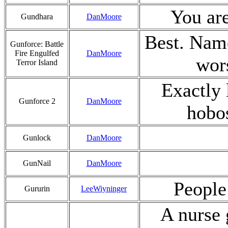
You are
Gundhara
DanMoore
Best. Name
Gunforce: Battle
Fire Engulfed
DanMoore
wor
Terror Island
Exactly 
Gunforce 2
DanMoore
hobo
Gunlock
DanMoore
GunNail
DanMoore
People 
Gururin
LeeWiyninger
A nurse 