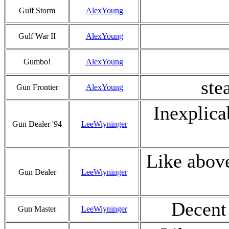
Gulf Storm
AlexYoung
Gulf War II
AlexYoung
Gumbo!
AlexYoung
ste
Gun Frontier
AlexYoung
Inexplica
Gun Dealer '94
LeeWiyninger
Like abov
Gun Dealer
LeeWiyninger
Decent 
Gun Master
LeeWiyninger