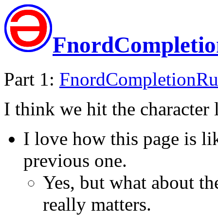
FnordCompleti
Part 1:
FnordCompletionR
I think we hit the character 
I love how this page is li
previous one.
Yes, but what about the
really matters.