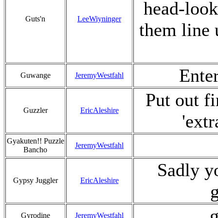
head-look
Guts'n
LeeWiyninger
them line u
Enter
Guwange
JeremyWestfahl
Put out f
Guzzler
EricAleshire
'ext
Gyakuten!! Puzzle
JeremyWestfahl
Bancho
Sadly yo
Gypsy Juggler
EricAleshire
g
g
Gyrodine
JeremyWestfahl