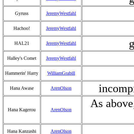
Gyruss
JeremyWestfahl
Hachoo!
JeremyWestfahl
g
HAL21
JeremyWestfahl
Halley's Comet
JeremyWestfahl
Hammerin' Harry
WilliamGrabill
incompr
Hana Awase
ArenOlson
As above,
Hana Kagerou
ArenOlson
Hana Kanzashi
ArenOlson