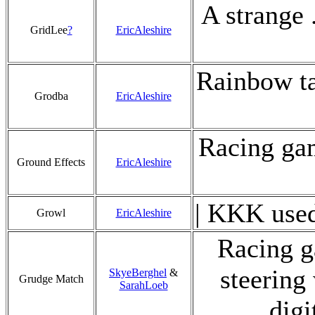
A strange .
GridLee
?
EricAleshire
Rainbow ta
Grodba
EricAleshire
Racing gam
Ground Effects
EricAleshire
| KKK used
Growl
EricAleshire
Racing g
steering
SkyeBerghel
&
Grudge Match
SarahLoeb
digi