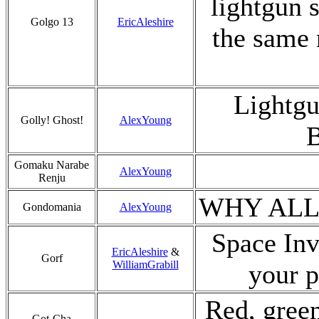
lightgun 
Golgo 13
EricAleshire
the same 
Lightgu
Golly! Ghost!
AlexYoung
B
Gomaku Narabe
AlexYoung
Renju
WHY ALL
Gondomania
AlexYoung
Space Inva
EricAleshire
&
Gorf
WilliamGrabill
your p
Red, green
Got-Cha