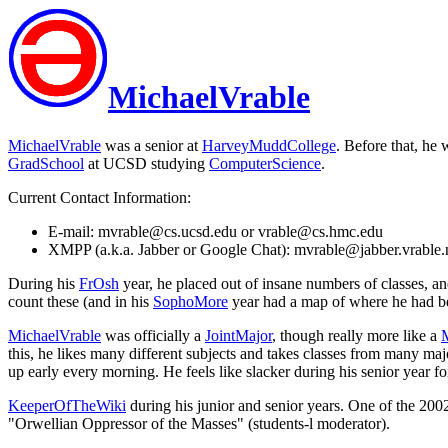
MichaelVrable
MichaelVrable
was a senior at
HarveyMuddCollege
. Before that, he
GradSchool
at UCSD studying
ComputerScience
.
Current Contact Information:
E-mail: mvrable@cs.ucsd.edu or vrable@cs.hmc.edu
XMPP (a.k.a. Jabber or Google Chat): mvrable@jabber.vrable.
During his
FrOsh
year, he placed out of insane numbers of classes, a
count these (and in his
SophoMore
year had a map of where he had bee
MichaelVrable
was officially a
JointMajor
, though really more like a
this, he likes many different subjects and takes classes from many maj
up early every morning. He feels like slacker during his senior year fo
KeeperOfTheWiki
during his junior and senior years. One of the 20
"Orwellian Oppressor of the Masses" (students-l moderator).