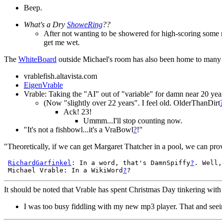
Beep.
What's a Dry
ShoweRing
??
After not wanting to be showered for high-scoring some
get me wet.
The
WhiteBoard
outside Michael's room has also been home to man
vrablefish.altavista.com
EigenVrable
Vrable: Taking the "AI" out of "variable" for damn near 20 yea
(Now "slightly over 22 years". I feel old. OlderThanDirt
Ack! 23!
Ummm...I'll stop counting now.
"It's not a fishbowl...it's a VraBowl
?
!"
"Theoretically, if we can get Margaret Thatcher in a pool, we can pro
RichardGarfinkel
: In a word, that's DamnSpiffy
?
. Well,
 Michael Vrable: In a WikiWord
?
It should be noted that Vrable has spent Christmas Day tinkering wit
I was too busy fiddling with my new mp3 player. That and se