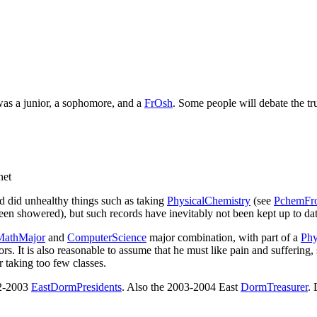
 was a junior, a sophomore, and a
FrOsh
. Some people will debate the tru
net
nd did unhealthy things such as taking
PhysicalChemistry
(see
PchemFr
n showered), but such records have inevitably not been kept up to date
MathMajor
and
ComputerScience
major combination, with part of a
Phy
ors. It is also reasonable to assume that he must like pain and suffering
r taking too few classes.
02-2003
EastDormPresidents
. Also the 2003-2004 East
DormTreasurer
. 