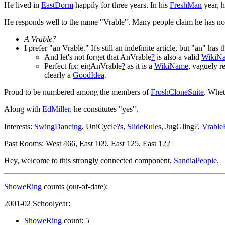
He lived in
EastDorm
happily for three years. In his
FreshMan
year, h
He responds well to the name "Vrable". Many people claim he has n
A Vrable?
I prefer "an Vrable." It's still an indefinite article, but "an" h
And let's not forget that AnVrable
?
is also a valid
WikiN
Perfect fix: eigAnVrable
?
as it is a
WikiName
, vaguely 
clearly a
GoodIdea
.
Proud to be numbered among the members of
FroshCloneSuite
. Whet
Along with
EdMiller
, he constitutes "yes".
Interests:
SwingDancing
, UniCycle
?
s,
SlideRule
s, JugGling
?
,
Vrable
Past Rooms: West 466, East 109, East 125, East 122
Hey, welcome to this strongly connected component,
SandiaPeople
.
ShoweRing
counts (out-of-date):
2001-02 Schoolyear:
ShoweRing
count: 5