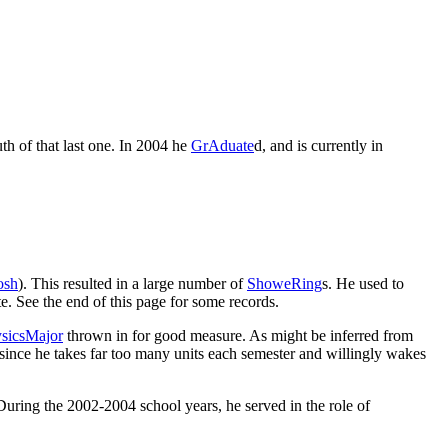
th of that last one. In 2004 he
GrAduate
d, and is currently in
osh
). This resulted in a large number of
ShoweRing
s. He used to
. See the end of this page for some records.
sicsMajor
thrown in for good measure. As might be inferred from
, since he takes far too many units each semester and willingly wakes
During the 2002-2004 school years, he served in the role of