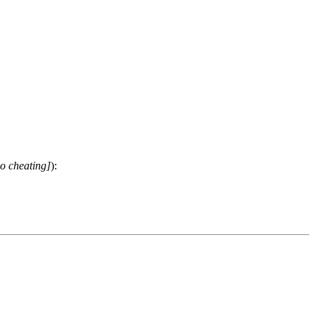
o cheating]
):