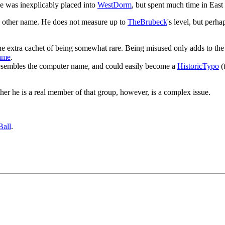
e was inexplicably placed into
WestDorm
, but spent much time in Eas
o other name. He does not measure up to
TheBrubeck
's level, but perh
as the extra cachet of being somewhat rare. Being misused only adds to the 
ame
.
resembles the computer name, and could easily become a
HistoricTypo
(
her he is a real member of that group, however, is a complex issue.
Ball
.