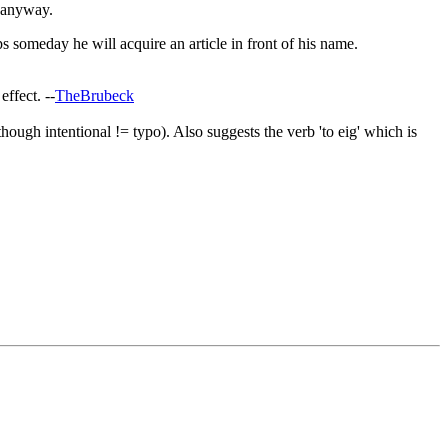
t anyway.
aps someday he will acquire an article in front of his name.
effect. --
TheBrubeck
though intentional != typo). Also suggests the verb 'to eig' which is