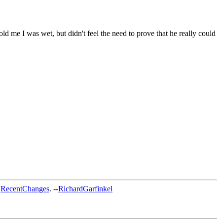
d me I was wet, but didn't feel the need to prove that he really could
t
RecentChanges
. --
RichardGarfinkel