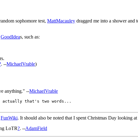
 random sophomore test,
MattMacauley
dragged me into a shower and tol
y
GoodIdea
s, such as:
rs.
?
. --
MichaelVrable
)
ve anything." --
MichaelVrable
 actually that's two words...

h
FunWiki
. It should also be noted that I spent Christmas Day looking a
eing LoTR
?
. --
AdamField