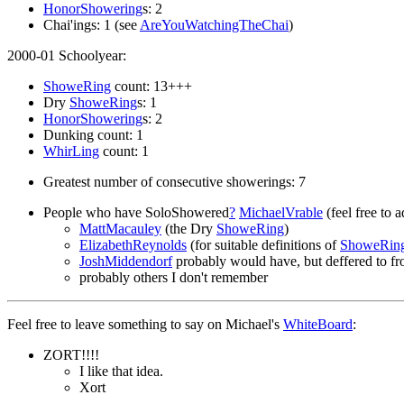
HonorShowering
s: 2
Chai'ings: 1 (see
AreYouWatchingTheChai
)
2000-01 Schoolyear:
ShoweRing
count: 13+++
Dry
ShoweRing
s: 1
HonorShowering
s: 2
Dunking count: 1
WhirLing
count: 1
Greatest number of consecutive showerings: 7
People who have SoloShowered
?
MichaelVrable
(feel free to a
MattMacauley
(the Dry
ShoweRing
)
ElizabethReynolds
(for suitable definitions of
ShoweRin
JoshMiddendorf
probably would have, but deffered to fros
probably others I don't remember
Feel free to leave something to say on Michael's
WhiteBoard
:
ZORT!!!!
I like that idea.
Xort