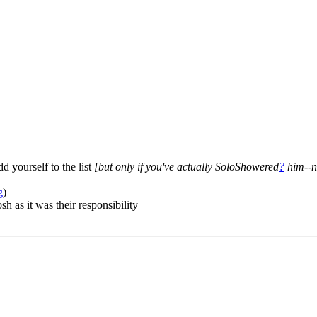
dd yourself to the list
[but only if you've actually SoloShowered
?
him--n
g
)
h as it was their responsibility