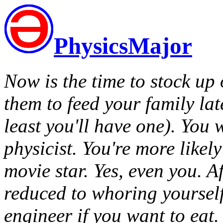
PhysicsMajor
Now is the time to stock up 
them to feed your family lat
least you'll have one). You 
physicist. You're more likely
movie star. Yes, even you. A
reduced to whoring yoursel
engineer if you want to eat.