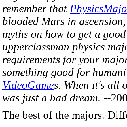
remember that
PhysicsMajo
blooded Mars in ascension, 
myths on how to get a good 
upperclassman physics majo
requirements for your major,
something good for humanit
VideoGame
s. When it's all
was just a bad dream.
--20
The best of the majors. Dif