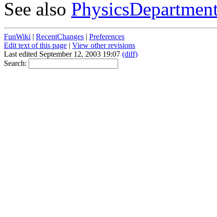
See also
PhysicsDepartmen
FunWiki
|
RecentChanges
|
Preferences
Edit text of this page
|
View other revisions
Last edited September 12, 2003 19:07
(diff)
Search: