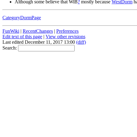
Although some believe that WiB
?
mostly because
WestDorm
h
CategoryDormPage
FunWiki
|
RecentChanges
|
Preferences
Edit text of this page
|
View other revisions
Last edited December 11, 2017 13:00
(diff)
Search: