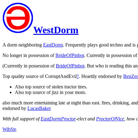
WestDorm
A dorm neighboring
EastDorm
. Frequently plays good techno and is 
No longer in possession of
BrideOfPinbot
. Currently in possession o
(Currently in possession of
BrideOfPinbot
. But who is reading this 
Top quality source of CorruptAndEvil
?
. Heartily endorsed by
BenZec
Also top source of stolen tractor tires.
Also top source of jizz in your mom.
also much more entertaining late at night than east. fires, drinking, a
endorsed by
LucasBaker
With full support of
EastDormProctor
-elect and
ProctorOfVice
, how 
WibStr
.