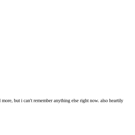
d more, but i can't remember anything else right now. also heartily