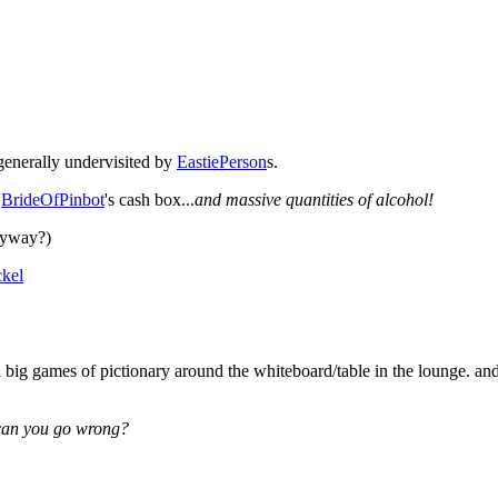
generally undervisited by
EastiePerson
s.
f
BrideOfPinbot
's cash box...
and massive quantities of alcohol!
anyway?)
kel
nd big games of pictionary around the whiteboard/table in the lounge. an
can you go wrong?