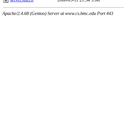
Apache/2.4.68 (Gentoo) Server at www.cs.hmc.edu Port 443