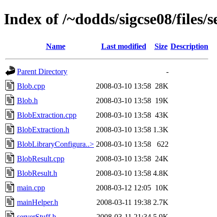
Index of /~dodds/sigcse08/files/
Name
Last modified
Size
Description
Parent Directory
-
Blob.cpp
2008-03-10 13:58
28K
Blob.h
2008-03-10 13:58
19K
BlobExtraction.cpp
2008-03-10 13:58
43K
BlobExtraction.h
2008-03-10 13:58
1.3K
BlobLibraryConfigura..>
2008-03-10 13:58
622
BlobResult.cpp
2008-03-10 13:58
24K
BlobResult.h
2008-03-10 13:58
4.8K
main.cpp
2008-03-12 12:05
10K
mainHelper.h
2008-03-11 19:38
2.7K
serverStuff.h
2008-03-11 21:34
5.9K