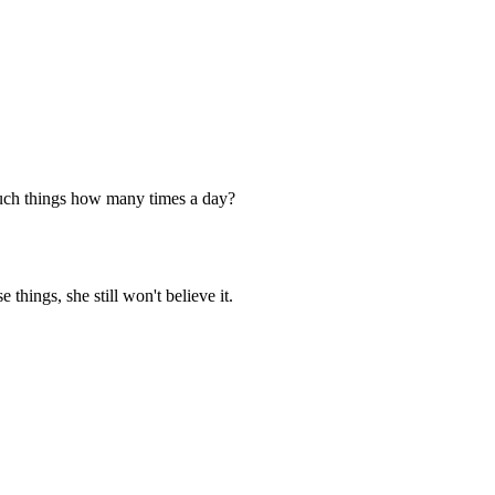
r such things how many times a day?
things, she still won't believe it.