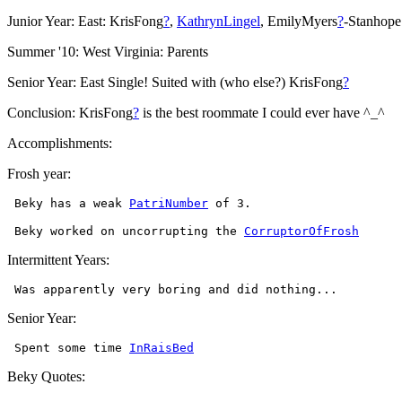
Junior Year: East: KrisFong
?
,
KathrynLingel
, EmilyMyers
?
-Stanhope
Summer '10: West Virginia: Parents
Senior Year: East Single! Suited with (who else?) KrisFong
?
Conclusion: KrisFong
?
is the best roommate I could ever have ^_^
Accomplishments:
Frosh year:
 Beky has a weak 
PatriNumber
 Beky worked on uncorrupting the 
CorruptorOfFrosh
Intermittent Years:
Senior Year:
 Spent some time 
InRaisBed
Beky Quotes: