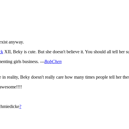
 exist anyway.
ck
XII, Beky is cute. But she doesn't believe it. You should all tell he
nting girls business. ---
BobChen
n reality, Beky doesn't really care how many times people tell her these 
awesome!!!!
chmiedicke
?