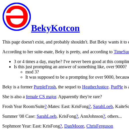
BekyKotcon
This page doesn't exist, and probably shouldn't. But Beky wants it to
According to her suite-mate, Beky is pretty, and according to
TimeSu
3 or 4 times a day, maybe? I've never been good at this complime
Is this just prompting an answer of something like, over 9000?
mod 3?
It was supposed to be a prompting for over 9000, because i
Beky is a former
PurpleFrosh
, the sequel to
HeatherJustice
.
PurPle
is 
She is also a
female CS major
. Apparently they're rare?
Frosh Year Room/Suite
?
-Mates: East: KrisFong
?
,
SarahLoeb
, KaiteS
Summer '08 Case:
SarahLoeb
, KrisFong
?
, AnnJohnson
?
, others...
Sophmore Year: East: KrisFong
?
,
DanMoore
,
ChrisFerguson