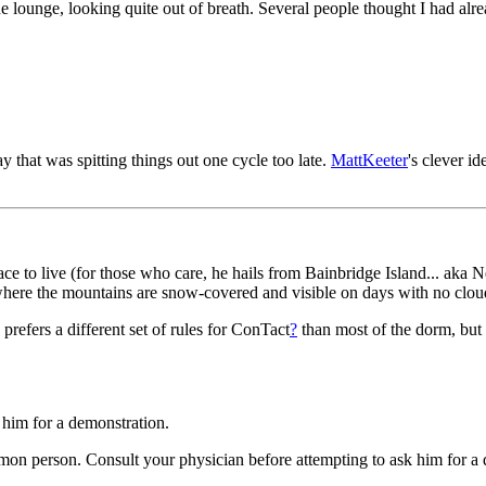
he lounge, looking quite out of breath. Several people thought I had 
that was spitting things out one cycle too late.
MattKeeter
's clever i
 to live (for those who care, he hails from Bainbridge Island... aka N
where the mountains are snow-covered and visible on days with no clou
 prefers a different set of rules for ConTact
?
than most of the dorm, but f
k him for a demonstration.
mon person. Consult your physician before attempting to ask him for a 