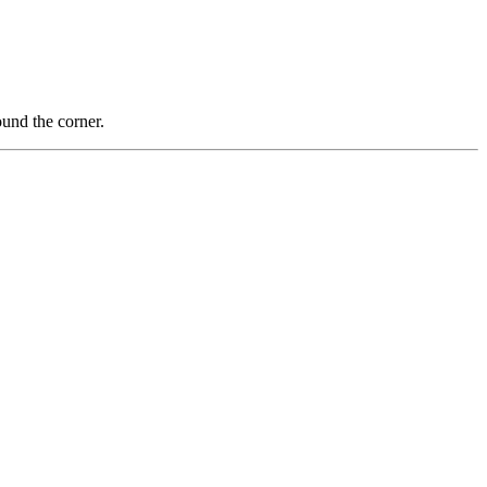
nd the corner.