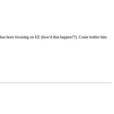
he has been focusing on EE (how'd that happen??). Come bother him