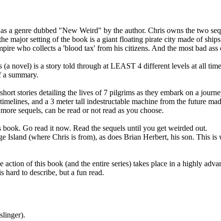
 as a genre dubbed "New Weird" by the author. Chris owns the two seque
he major setting of the book is a giant floating pirate city made of ships 
mpire who collects a 'blood tax' from his citizens. And the most bad ass
a novel) is a story told through at LEAST 4 different levels at all times.
of a summary.
ly short stories detailing the lives of 7 pilgrims as they embark on a jou
 timelines, and a 3 meter tall indestructable machine from the future mad
ore sequels, can be read or not read as you choose.
 book. Go read it now. Read the sequels until you get weirded out.
ge Island (where Chris is from), as does Brian Herbert, his son. This i
he action of this book (and the entire series) takes place in a highly a
s hard to describe, but a fun read.
linger).