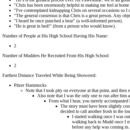
"Chris has been enormously helpful in making me feel at home
"I've contemplated kidnapping Chris on several occasions so I 
"The general consensus is that Chris is a great person. Any obj
"I heard he once punched a bear" (a well-informed person).
"He is great in bed!" (from a person who would know).
Number of People at His High School Having His Name:
2
Number of Mudders He Recruited From His High School:
2
Farthest Distance Traveled While Being Showered:
Pitzer Hammocks
Note that I took pity on everyone at that point, and then 
Also note that I was the only one to run after him a
From what I hear, you merely accompanied hi
The story must have been slightly confu
decided to call another frosh in the l
I started walking once I was out
walking back to Mudd once I mad
before any help was coming in. I