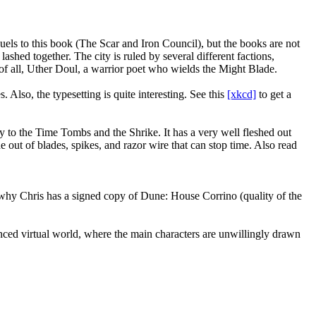
ls to this book (The Scar and Iron Council), but the books are not
lashed together. The city is ruled by several different factions,
 of all, Uther Doul, a warrior poet who wields the Might Blade.
 Also, the typesetting is quite interesting. See this
[xkcd]
to get a
rney to the Time Tombs and the Shrike. It has a very well fleshed out
e out of blades, spikes, and razor wire that can stop time. Also read
s why Chris has a signed copy of Dune: House Corrino (quality of the
dvanced virtual world, where the main characters are unwillingly drawn