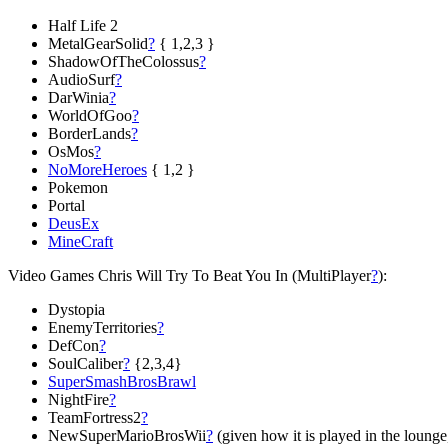
Half Life 2
MetalGearSolid
?
{ 1,2,3 }
ShadowOfTheColossus
?
AudioSurf
?
DarWinia
?
WorldOfGoo
?
BorderLands
?
OsMos
?
NoMoreHeroes
{ 1,2 }
Pokemon
Portal
DeusEx
MineCraft
Video Games Chris Will Try To Beat You In (MultiPlayer
?
):
Dystopia
EnemyTerritories
?
DefCon
?
SoulCaliber
?
{2,3,4}
SuperSmashBrosBrawl
NightFire
?
TeamFortress2
?
NewSuperMarioBrosWii
?
(given how it is played in the lounge, 