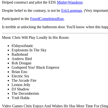
Helped construct and pilot the EDS
MightyWanderer
.
Despite belief to the contrary, is not be
EricLangman
. (Very important
Participated in the
FnordCompletionRun
.
Is terrible at unlocking the bathroom door. You'll know when this ha
Music Chris Will Play Loudly In His Room:
65daysofstatic
Explosions In The Sky
Radiohead
Andrew Bird
Rob Dougan
Godspeed You! Black Emperor
Brian Eno
Electric Six
The Arcade Fire
Lemon Jelly
DJ Shadow
The Decemberists
Yndi Halda
Video Games Chris Enjoys And Wishes He Has More Time For (Singl