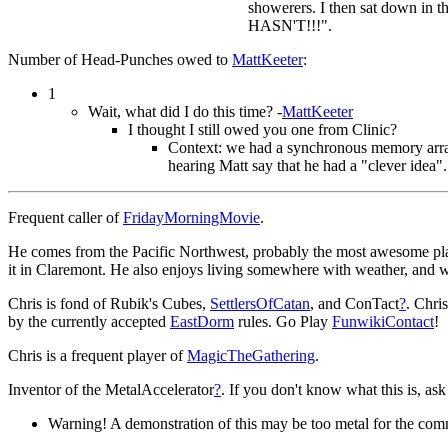
showerers. I then sat down in t
HASN'T!!!".
Number of Head-Punches owed to
MattKeeter
:
1
Wait, what did I do this time? -
MattKeeter
I thought I still owed you one from Clinic?
Context: we had a synchronous memory array 
hearing Matt say that he had a "clever idea".
Frequent caller of
FridayMorningMovie
.
He comes from the Pacific Northwest, probably the most awesome place
it in Claremont. He also enjoys living somewhere with weather, and 
Chris is fond of Rubik's Cubes,
SettlersOfCatan
, and ConTact
?
. Chris
by the currently accepted
EastDorm
rules. Go Play
FunwikiContact
!
Chris is a frequent player of
MagicTheGathering
.
Inventor of the MetalAccelerator
?
. If you don't know what this is, as
Warning! A demonstration of this may be too metal for the com