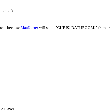
 to note)
ppens because
MattKeeter
will shout "CHRIS! BATHROOM!" from arou
e Player):