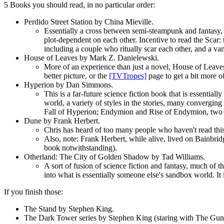
5 Books you should read, in no particular order:
Perdido Street Station by China Mieville.
Essentially a cross between semi-steampunk and fantasy,
plot-dependent on each other. Incentive to read the Scar: t
including a couple who ritually scar each other, and a va
House of Leaves by Mark Z. Danielewski.
More of an experience than just a novel, House of Leaves (
better picture, or the
[TVTropes]
page to get a bit more 
Hyperion by Dan Simmons.
This is a far-future science fiction book that is essential
world, a variety of styles in the stories, many converging
Fall of Hyperion; Endymion and Rise of Endymion, two m
Dune by Frank Herbert.
Chris has heard of too many people who haven't read this
Also, note: Frank Herbert, while alive, lived on Bainbrid
book notwithstanding).
Otherland: The City of Golden Shadow by Tad Williams.
A sort of fusion of science fiction and fantasy, much of t
into what is essentially someone else's sandbox world. It i
If you finish those:
The Stand by Stephen King.
The Dark Tower series by Stephen King (staring with The Guns