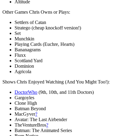
Altitude
Other Games Chris Owns or Plays:
Settlers of Catan
Stratego (cheap knockoff version!)
Set
Munchkin
Playing Cards (Euchre, Hearts)
Bananagrams
Fluxx
Scottland Yard
Dominion
Agricola
Shows Chris Enjoyed Watching (And You Might Too!):
DoctorWho
(9th, 10th, and 11th Doctors)
Gargoyles
Clone High
Batman Beyond
MacGyver
?
Avatar: The Last Airbender
TheVentureBros
?
Batman: The Animated Series
Burn Notice