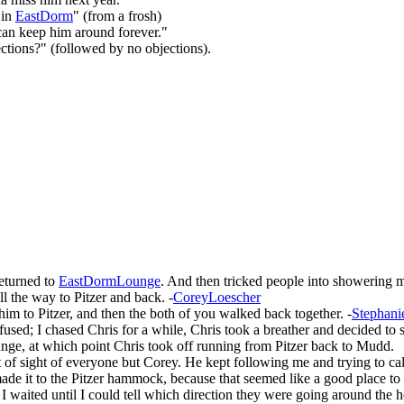
 in
EastDorm
" (from a frosh)
can keep him around forever."
ections?" (followed by no objections).
returned to
EastDormLounge
. And then tricked people into showering
ll the way to Pitzer and back. -
CoreyLoescher
m to Pitzer, and then the both of you walked back together. -
Stephani
sed; I chased Chris for a while, Chris took a breather and decided to sta
ounge, at which point Chris took off running from Pitzer back to Mudd.
 of sight of everyone but Corey. He kept following me and trying to call 
e it to the Pitzer hammock, because that seemed like a good place to tu
 waited until I could tell which direction they were going around the h