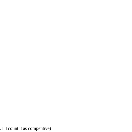
I'll count it as competitive)