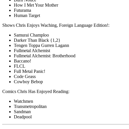
How I Met Your Mother
Futurama
Human Target
Shows Chris Enjoys Waching, Foreign Language Edition!:
Samurai Champloo
Darker Than Black {1,2}
Tengen Toppa Gurren Lagann
Fullmetal Alchemist
Fullmetal Alchemist: Brotherhood
Baccano!
FLCL
Full Metal Panic!
Code Geass
Cowboy Bebop
Comics Chris Has Enjoyed Reading:
Watchmen
Transmetropolitan
Sandman
Deadpool