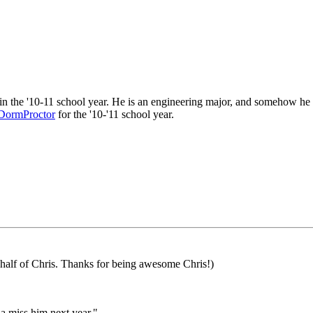
 in the '10-11 school year. He is an engineering major, and somehow 
DormProctor
for the '10-'11 school year.
ehalf of Chris. Thanks for being awesome Chris!)
na miss him next year."