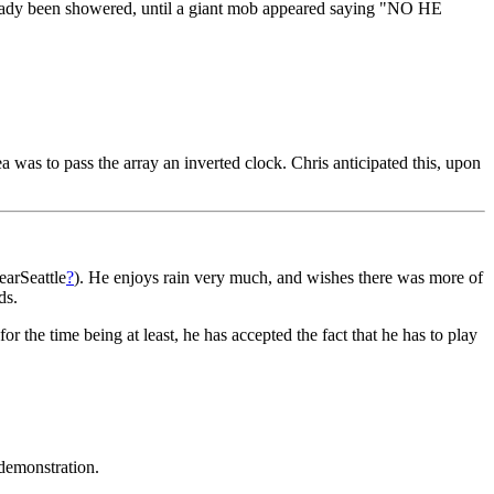
already been showered, until a giant mob appeared saying "NO HE
dea was to pass the array an inverted clock. Chris anticipated this, upon
earSeattle
?
). He enjoys rain very much, and wishes there was more of
ds.
or the time being at least, he has accepted the fact that he has to play
demonstration.