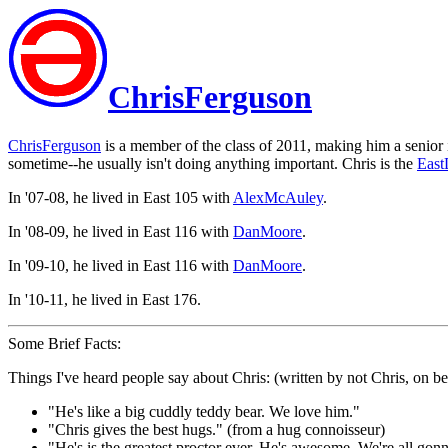
ChrisFerguson
ChrisFerguson
is a member of the class of 2011, making him a senior
sometime--he usually isn't doing anything important. Chris is the
East
In '07-08, he lived in East 105 with
AlexMcAuley
.
In '08-09, he lived in East 116 with
DanMoore
.
In '09-10, he lived in East 116 with
DanMoore
.
In '10-11, he lived in East 176.
Some Brief Facts:
Things I've heard people say about Chris: (written by not Chris, on b
"He's like a big cuddly teddy bear. We love him."
"Chris gives the best hugs." (from a hug connoisseur)
"He's is the greatest proctor ever. He's awesome. We're all gon