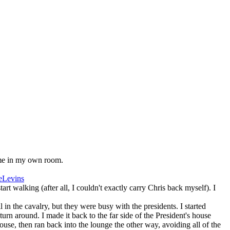
 me in my own room.
eLevins
rt walking (after all, I couldn't exactly carry Chris back myself). I
in the cavalry, but they were busy with the presidents. I started
rn around. I made it back to the far side of the President's house
ouse, then ran back into the lounge the other way, avoiding all of the