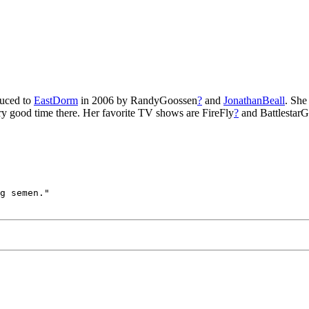
duced to
EastDorm
in 2006 by RandyGoossen
?
and
JonathanBeall
. She
ery good time there. Her favorite TV shows are FireFly
?
and BattlestarG
g semen." 
