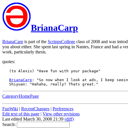
BrianaCarp
BrianaCarp
is part of the
ScrippsCollege
class of 2008 and was intro
you about either. She spent last spring in Nantes, France and had a v
work, particularly thesis.
quotes:
BrianaCarp
: "So now when I look at ads, I keep seein
CategoryHomePage
FunWiki
|
RecentChanges
|
Preferences
Edit text of this page
|
View other revisions
Last edited March 30, 2008 21:39
(diff)
Search: