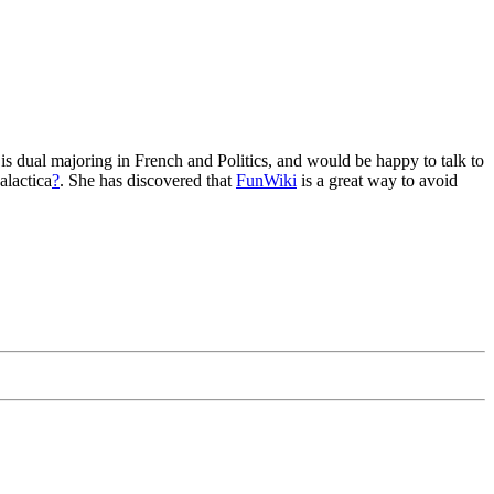
 is dual majoring in French and Politics, and would be happy to talk to
alactica
?
. She has discovered that
FunWiki
is a great way to avoid