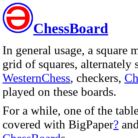
ChessBoard
In general usage, a square m
grid of squares, alternately
WesternChess
, checkers,
Ch
played on these boards.
For a while, one of the tabl
covered with BigPaper
?
and