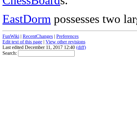
ChessBoard
s.
EastDorm
possesses two la
FunWiki
|
RecentChanges
|
Preferences
Edit text of this page
|
View other revisions
Last edited December 11, 2017 12:40
(diff)
Search: