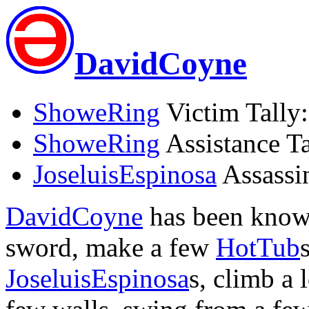
DavidCoyne
ShoweRing
Victim Tally:
ShoweRing
Assistance Ta
JoseluisEspinosa
Assassin
DavidCoyne
has been known
sword, make a few
HotTub
JoseluisEspinosa
s, climb a 