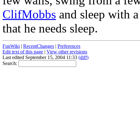
few walls, swing from a few 
ClifMobbs
and sleep with 
that he needs sleep.
FunWiki
|
RecentChanges
|
Preferences
Edit text of this page
|
View other revisions
Last edited September 15, 2004 11:33
(diff)
Search: