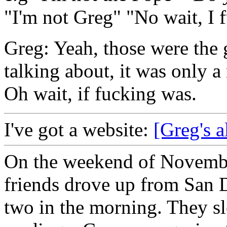
"I'm not Greg" "No wait, I 
Greg: Yeah, those were the 
talking about, it was only a
Oh wait, if fucking was.
I've got a website:
[Greg's a
On the weekend of Novembe
friends drove up from San D
two in the morning. They slep