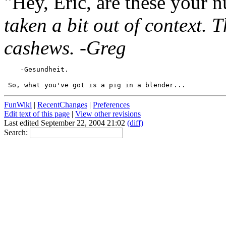
"Hey, Eric, are these your 
taken a bit out of context. T
cashews. -Greg
FunWiki
|
RecentChanges
|
Preferences
Edit text of this page
|
View other revisions
Last edited September 22, 2004 21:02
(diff)
Search: