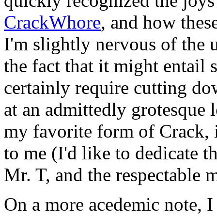
quickly recognized the joys
CrackWhore
, and how these 
I'm slightly nervous of the
the fact that it might entai
certainly require cutting 
at an admittedly grotesque l
my favorite form of Crack, i
to me (I'd like to dedicate 
Mr. T, and the respectable
On a more acedemic note, I 