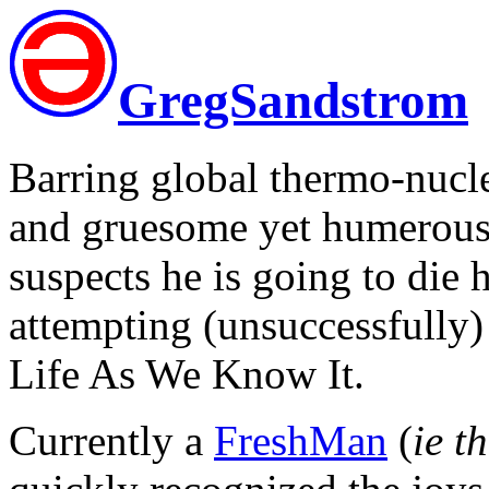
GregSandstrom
Barring global thermo-nuclea
and gruesome yet humerous 
suspects he is going to die 
attempting (unsuccessfully) 
Life As We Know It.
Currently a
FreshMan
(
ie t