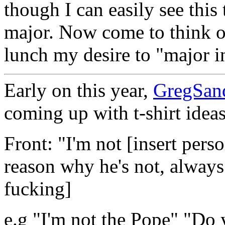
though I can easily see this
major. Now come to think of
lunch my desire to "major in
Early on this year,
GregSan
coming up with t-shirt ideas
Front: "I'm not [insert per
reason why he's not, always
fucking]
e.g "I'm not the Pope" "Do