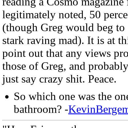
reading a Cosmo magazine f
legitimately noted, 50 perce
(though Greg would beg to di
stark raving mad). It is at t
point out that any views pro
those of Greg, and probably 
just say crazy shit. Peace.
So which one was the one
bathroom? -
KevinBerge