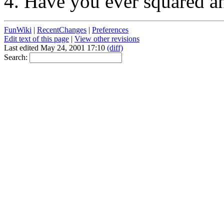
Have you ever squared an
FunWiki
|
RecentChanges
|
Preferences
Edit text of this page
|
View other revisions
Last edited May 24, 2001 17:10
(diff)
Search: