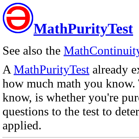
MathPurityTest
See also the
MathContinuit
A
MathPurityTest
already exi
how much math you know. Th
know, is whether you're pure
questions to the test to det
applied.