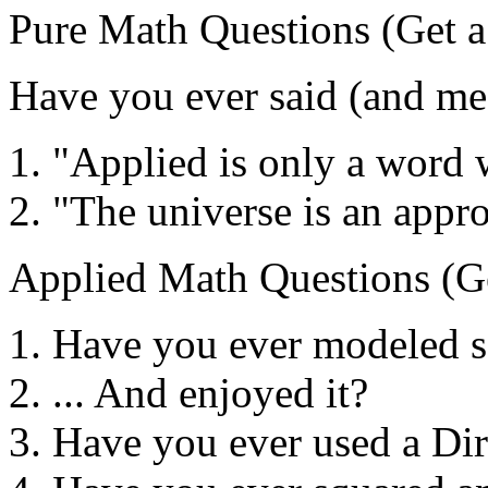
Pure Math Questions (Get a 
Have you ever said (and mea
"Applied is only a word 
"The universe is an appr
Applied Math Questions (Ge
Have you ever modeled 
... And enjoyed it?
Have you ever used a Dir