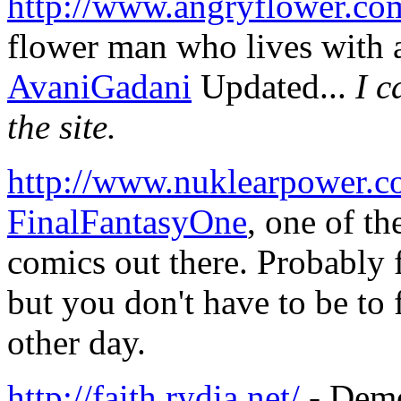
http://www.angryflower.co
flower man who lives with a
AvaniGadani
Updated...
I c
the site.
http://www.nuklearpower.c
FinalFantasyOne
, one of th
comics out there. Probably 
but you don't have to be to 
other day.
http://faith.rydia.net/
- Demo