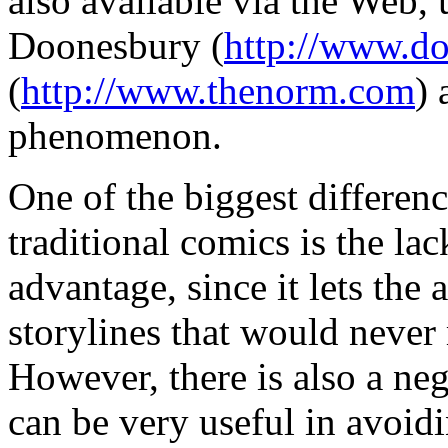
also available via the Web, 
Doonesbury (
http://www.d
(
http://www.thenorm.com
) 
phenomenon.
One of the biggest differe
traditional comics is the lac
advantage, since it lets the 
storylines that would never 
However, there is also a neg
can be very useful in avoidi