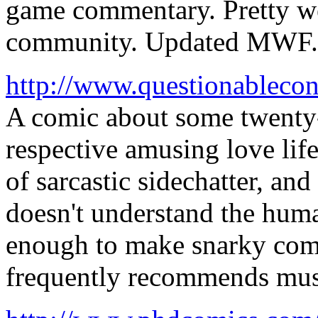
game commentary. Pretty we
community. Updated MWF.
http://www.questionablecon
A comic about some twenty-
respective amusing love life
of sarcastic sidechatter, a
doesn't understand the huma
enough to make snarky comm
frequently recommends music