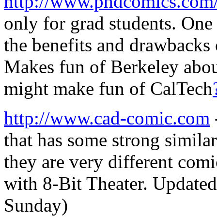
http://www.phdcomics.com
only for grad students. One
the benefits and drawbacks 
Makes fun of Berkeley abou
might make fun of CalTech
http://www.cad-comic.com
that has some strong simila
they are very different comi
with 8-Bit Theater. Update
Sunday)