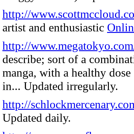
http://www.scottmccloud.c
artist and enthusiastic
Onli
http://www.megatokyo.com
describe; sort of a combin
manga, with a healthy dose
in... Updated irregularly.
http://schlockmercenary.co
Updated daily.