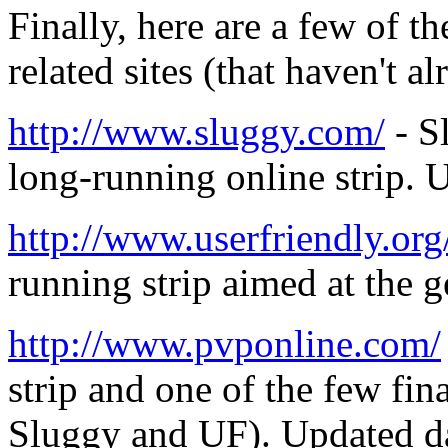
Finally, here are a few of 
related sites (that haven't 
http://www.sluggy.com/
- S
long-running online strip. 
http://www.userfriendly.org
running strip aimed at the 
http://www.pvponline.com/
strip and one of the few fin
Sluggy and UF). Updated da