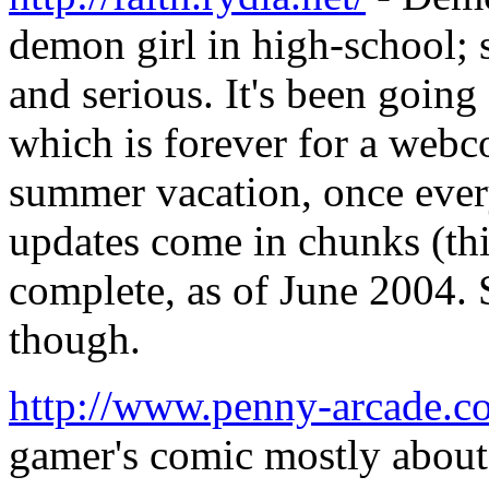
demon girl in high-school;
and serious. It's been goin
which is forever for a web
summer vacation, once ever
updates come in chunks (th
complete, as of June 2004. 
though.
http://www.penny-arcade.c
gamer's comic mostly about