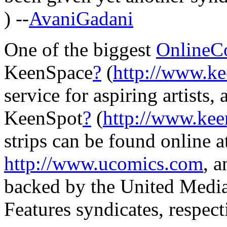
) --
AvaniGadani
One of the biggest
OnlineC
KeenSpace
?
(
http://www.k
service for aspiring artists, 
KeenSpot
?
(
http://www.ke
strips can be found online 
http://www.ucomics.com
, 
backed by the United Media
Features syndicates, respect