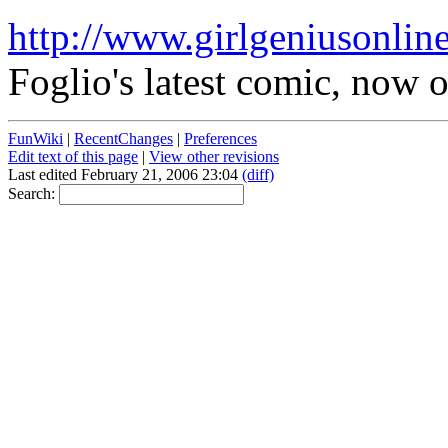
http://www.girlgeniusonlin
Foglio's latest comic, now 
FunWiki
|
RecentChanges
|
Preferences
Edit text of this page
|
View other revisions
Last edited February 21, 2006 23:04
(diff)
Search: