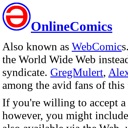
OnlineComics
Also known as
WebComic
s
the World Wide Web instead 
syndicate.
GregMulert
,
Ale
among the avid fans of this
If you're willing to accept a
however, you might include 