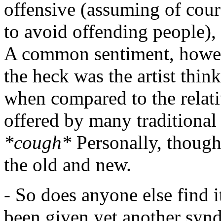
offensive (assuming of cours
to avoid offending people),
A common sentiment, howeve
the heck was the artist think
when compared to the relati
offered by many traditiona
*cough*
Personally, though,
the old and new.
- So does anyone else find i
been given yet another syndi