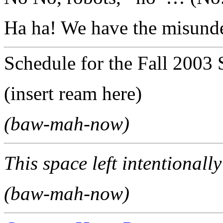
Ha ha! We have the misunde
Schedule for the Fall 2003 
(insert ream here)
(baw-mah-now)
This space left intentionally
(baw-mah-now)