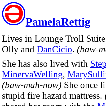
PamelaRettig
Lives in Lounge Troll Suit
Olly and
DanCicio
.
(baw-m
She has also lived with
Ste
MinervaWelling
,
MarySulli
(baw-mah-now)
She once l
stupid fire hazard mattress.