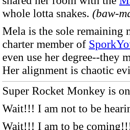
shared her room with the
Ma
whole lotta snakes.
(baw-m
Mela is the sole remaining
charter member of
SporkYo
even use her degree--they m
Her alignment is chaotic evi
Super Rocket Monkey is on 
Wait!!! I am not to be hear
Wait!!! I am to be coming!