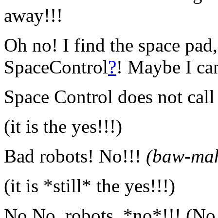
away!!!
Oh no! I find the space pad,
SpaceControl
?
! Maybe I ca
Space Control does not cal
(it is the yes!!!)
Bad robots! No!!!
(baw-ma
(it is *still* the yes!!!)
No No, robots, *no*!!! (No