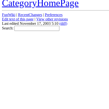
CategoryHomePage
FunWiki
|
RecentChanges
|
Preferences
Edit text of this page
|
View other revisions
Last edited November 17, 2003 5:10
(diff)
Search: