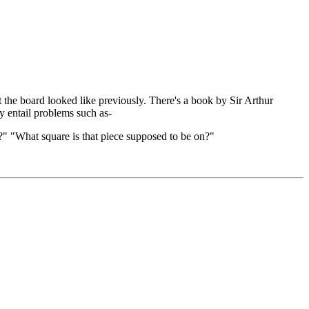
the board looked like previously. There's a book by Sir Arthur
y entail problems such as-
" "What square is that piece supposed to be on?"