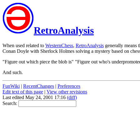
RetroAnalysis
When used related to
WesternChess
,
RetroAnalysis
generally means th
Conan Doyle with Sherlock Holmes solving a mystery based on ches
"Figure out which piece the blob is" "Figure out who's underpromote
And such.
FunWiki
|
RecentChanges
|
Preferences
Edit text of this page
|
View other revisions
Last edited May 24, 2001 17:16
(diff)
Search: