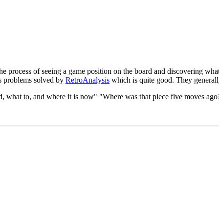
e process of seeing a game position on the board and discovering what 
s problems solved by
RetroAnalysis
which is quite good. They generall
d, what to, and where it is now" "Where was that piece five moves ago?