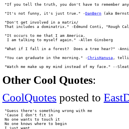
 "It's not funny, it's just true." -
DanBern
 "Don't get involved in a matrix/

 "It occurs to me that I am America.

 "You can graduate in the morning." -
ChrisHanusa
Other Cool Quotes
:
CoolQuotes
posted to
East
 "Guess there's something wrong with me

 'Cause I don't fit in

 No one wants to touch it

 No one knows where to begin

 I just want
