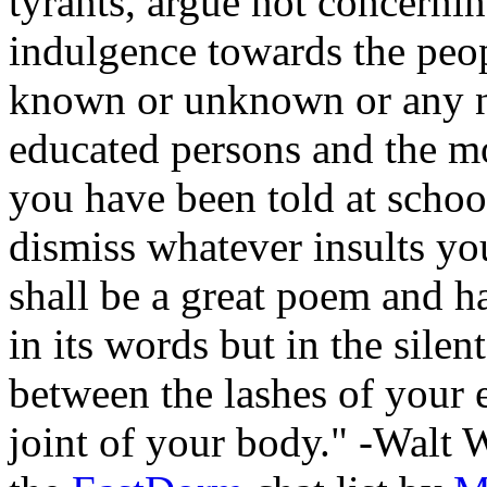
tyrants, argue not concerni
indulgence towards the peop
known or unknown or any n
educated persons and the mo
you have been told at schoo
dismiss whatever insults yo
shall be a great poem and ha
in its words but in the silent
between the lashes of your 
joint of your body." -Walt