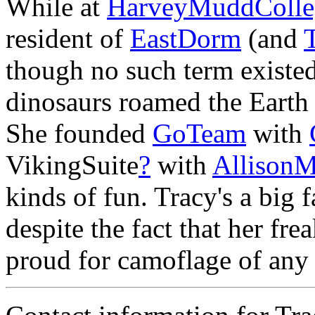
While at
HarveyMuddColle
resident of
EastDorm
(and
though no such term existe
dinosaurs roamed the Earth
She founded
GoTeam
with
VikingSuite
?
with
AllisonM
kinds of fun. Tracy's a big 
despite the fact that her fre
proud for camoflage of any 