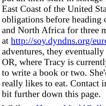
East Coast of the United Sta
obligations before heading
and North Africa for three m
at
http://soy.dyndns.org/eu
adventures, they eventuall
OR, where Tracy is current
to write a book or two. She'
really likes to eat. Contact 
bit further down this page.