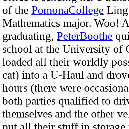
of the
PomonaCollege
Lingu
Mathematics major. Woo! A 
graduating,
PeterBoothe
qui
school at the University of
loaded all their worldly po
cat) into a U-Haul and drov
hours (there were occasiona
both parties qualified to dr
themselves and the other ve
put all their stuff in storag