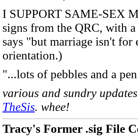
I SUPPORT SAME-SEX MAR
signs from the QRC, with a l
says "but marriage isn't for
orientation.)
"...lots of pebbles and a pen
various and sundry updates 
TheSis
. whee!
Tracy's Former .sig File C