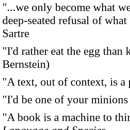
"...we only become what we 
deep-seated refusal of what 
Sartre
"I'd rather eat the egg than k
Bernstein)
"A text, out of context, is a
"I'd be one of your minion
"A book is a machine to thi