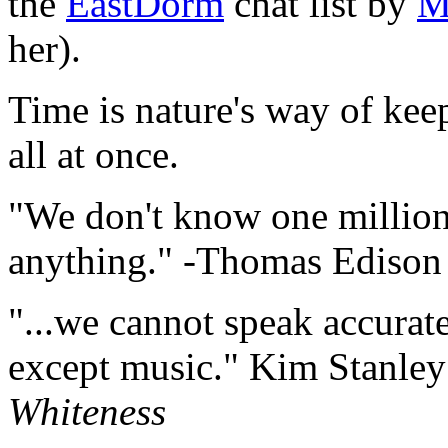
the
EastDorm
chat list by
M
her).
Time is nature's way of ke
all at once.
"We don't know one million
anything." -Thomas Edison
"...we cannot speak accurate
except music." Kim Stanle
Whiteness