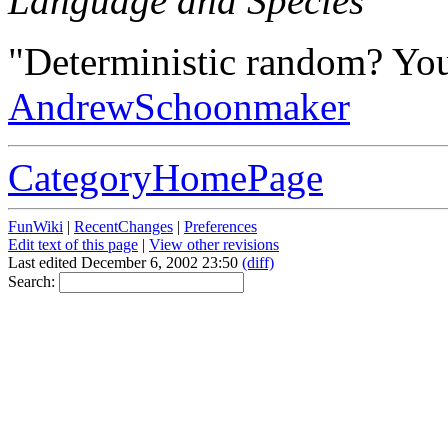
Language and Species
"Deterministic random? You
AndrewSchoonmaker
CategoryHomePage
FunWiki
|
RecentChanges
|
Preferences
Edit text of this page
|
View other revisions
Last edited December 6, 2002 23:50
(diff)
Search: