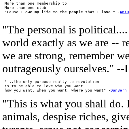
 More than one membership to

 More than one club

 'Cause 
I owe my life to the people that I love.
" -
AniD
"The personal is political...
world exactly as we are -- 
we are strong, remember we
outrageously ourselves." -
 "...the only purpose really to revolution

 is to be able to love who you want

 how you want, when you want, where you want" -
DanBern
"This is what you shall do.
animals, despise riches, giv