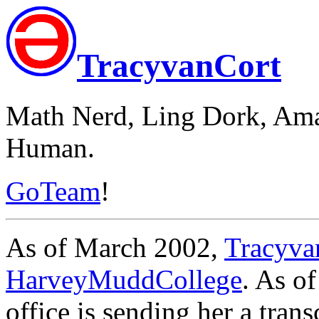
TracyvanCort
Math Nerd, Ling Dork, Ama
Human.
GoTeam
!
As of March 2002,
Tracyva
HarveyMuddCollege
. As o
office is sending her a trans