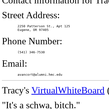
Contact information for Tra
Street Address:
	2250 Patterson St., Apt 125

Phone Number:
Email:
Tracy's
VirtualWhiteBoard
(
"It's a schwa, bitch."