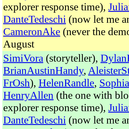
explorer response time),
Jul
DanteTedeschi
(now let me an
CameronAke
(never the demon
August
SimiVora
(storyteller),
Dylan
BrianAustinHandy
,
Aleister
FrOsh
),
HelenRandle
,
Sophia
HenryAllen
(the one with blo
explorer response time),
Jul
DanteTedeschi
(now let me an