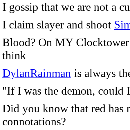
I gossip that we are not a cu
I claim slayer and shoot
Si
Blood? On MY Clocktower? 
think
DylanRainman
is always t
"If I was the demon, could 
Did you know that red has 
connotations?