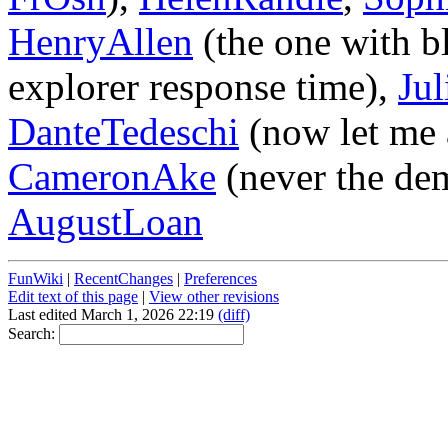
HenryAllen
(the one with bl
explorer response time),
Ju
DanteTedeschi
(now let me 
CameronAke
(never the dem
AugustLoan
FunWiki
|
RecentChanges
|
Preferences
Edit text of this page
|
View other revisions
Last edited March 1, 2026 22:19
(diff)
Search: