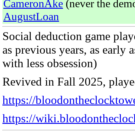
CameronAke
(never the demon
AugustLoan
Social deduction game playe
as previous years, as early 
with less obsession)
Revived in Fall 2025, play
https://bloodontheclocktow
https://wiki.bloodonthecl