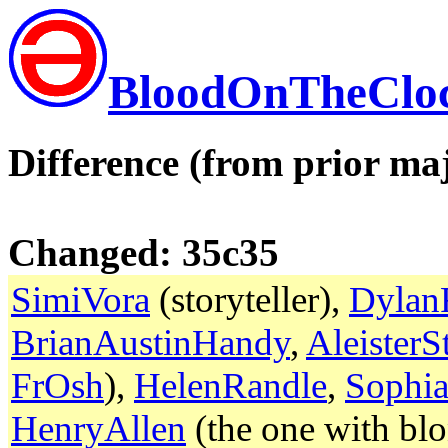
BloodOnTheClo
Difference (from prior maj
Changed: 35c35
SimiVora
(storyteller),
Dylan
BrianAustinHandy
,
Aleister
FrOsh
),
HelenRandle
,
Sophia
HenryAllen
(the one with blo