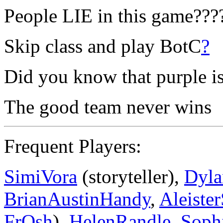
People LIE in this game???
Skip class and play BotC
?
Did you know that purple is
The good team never wins
Frequent Players:
SimiVora
(storyteller),
Dyl
BrianAustinHandy
,
Aleiste
FrOsh
),
HelenRandle
,
Soph