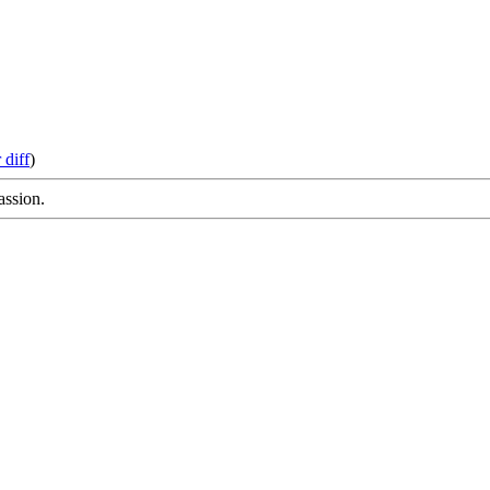
 diff
)
assion.