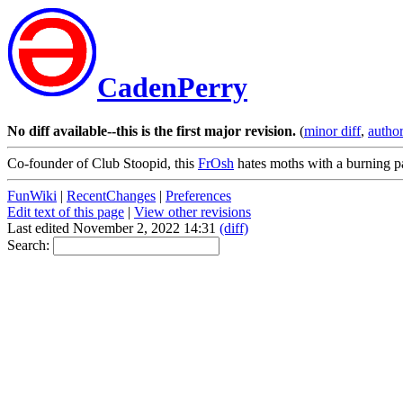
CadenPerry
No diff available--this is the first major revision.
(
minor diff
,
author
Co-founder of Club Stoopid, this
FrOsh
hates moths with a burning p
FunWiki
|
RecentChanges
|
Preferences
Edit text of this page
|
View other revisions
Last edited November 2, 2022 14:31
(diff)
Search: