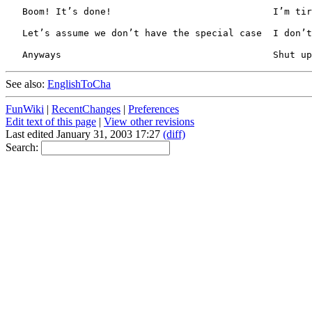
See also:
EnglishToCha
FunWiki
|
RecentChanges
|
Preferences
Edit text of this page
|
View other revisions
Last edited January 31, 2003 17:27
(diff)
Search: