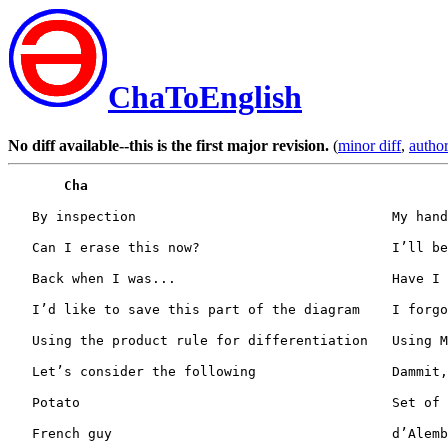
ChaToEnglish
No diff available--this is the first major revision.
(
minor diff
,
author
Cha