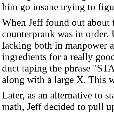
him go insane trying to fig
When Jeff found out about t
counterprank was in order.
lacking both in manpower an
ingredients for a really goo
duct taping the phrase "ST
along with a large X. This
Later, as an alternative to 
math, Jeff decided to pull u