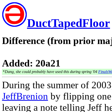
DuctTapedFloor
Difference (from prior maj
Added: 20a21
*
Dang, she could probably have used this during spring '04
FinalsW
During the summer of 200
JeffBrenion
by flipping one
leaving a note telling Jeff