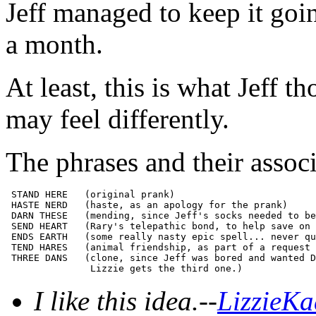
Jeff managed to keep it goin
a month.
At least, this is what Jeff 
may feel differently.
The phrases and their associ
 STAND HERE   (original prank)

 HASTE NERD   (haste, as an apology for the prank)

 DARN THESE   (mending, since Jeff's socks needed to be
 SEND HEART   (Rary's telepathic bond, to help save on 
 ENDS EARTH   (some really nasty epic spell... never qu
 TEND HARES   (animal friendship, as part of a request 
 THREE DANS   (clone, since Jeff was bored and wanted D
I like this idea.--
LizzieKa