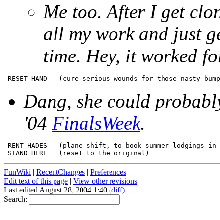
Me too. After I get clo
all my work and just ge
time. Hey, it worked fo
Dang, she could probably
'04
FinalsWeek
.
 RENT HADES   (plane shift, to book summer lodgings in 
FunWiki
|
RecentChanges
|
Preferences
Edit text of this page
|
View other revisions
Last edited August 28, 2004 1:40
(diff)
Search: