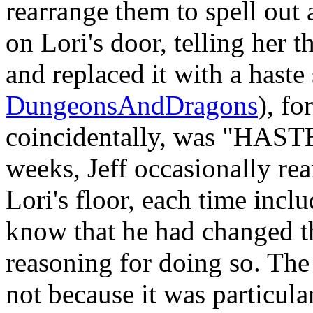
rearrange them to spell out 
on Lori's door, telling her 
and replaced it with a haste
DungeonsAndDragons
), fo
coincidentally, was "HAST
weeks, Jeff occasionally rea
Lori's floor, each time inclu
know that he had changed th
reasoning for doing so. Th
not because it was particula