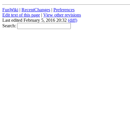
FunWiki
|
RecentChanges
|
Preferences
Edit text of this page
|
View other revisions
Last edited February 5, 2016 20:32
(diff)
Search: