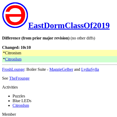
EastDormClassOf2019
Difference (from prior major revision)
(no other diffs)
Changed: 10c10
*Citronism
*
CitronIsm
FroshLounge
: Boiler Suite -
MaggieGelber
and
LydiaSylla
See
TheFrounge
Activities
Puzzles
Blue LEDs
CitronIsm
Member