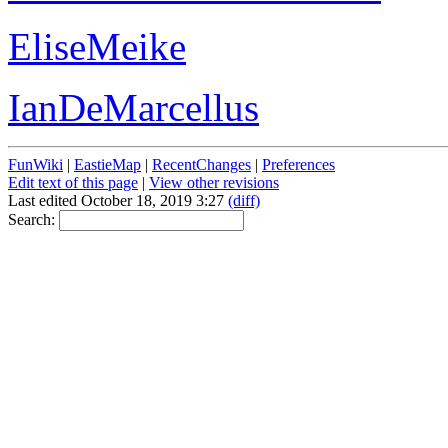
EliseMeike
IanDeMarcellus
FunWiki
|
EastieMap
|
RecentChanges
|
Preferences
Edit text of this page
|
View other revisions
Last edited October 18, 2019 3:27
(diff)
Search: