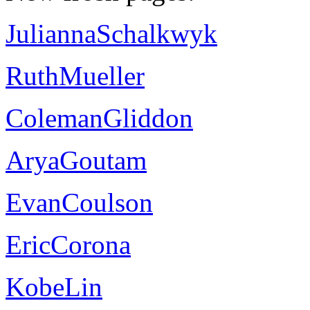
JuliannaSchalkwyk
RuthMueller
ColemanGliddon
AryaGoutam
EvanCoulson
EricCorona
KobeLin