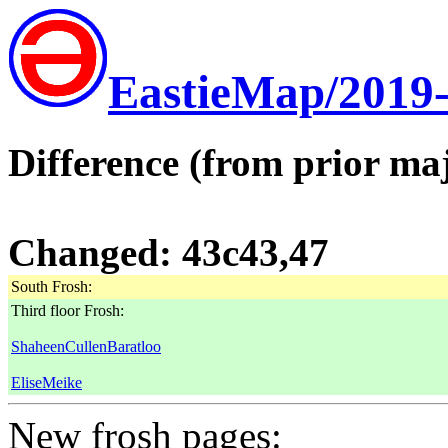
EastieMap/2019
Difference (from prior maj
Changed: 43c43,47
South Frosh:
Third floor Frosh:
ShaheenCullenBaratloo
EliseMeike
New frosh pages: