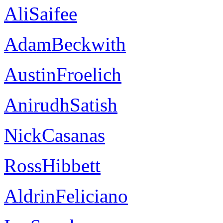
AliSaifee
AdamBeckwith
AustinFroelich
AnirudhSatish
NickCasanas
RossHibbett
AldrinFeliciano