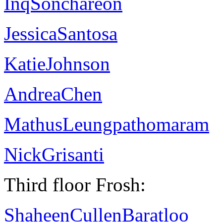
InqSonchareon
JessicaSantosa
KatieJohnson
AndreaChen
MathusLeungpathomaram
NickGrisanti
Third floor Frosh:
ShaheenCullenBaratloo