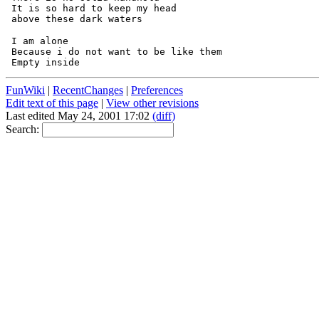
 It is so hard to keep my head

 I am alone

 Because i do not want to be like them

FunWiki
|
RecentChanges
|
Preferences
Edit text of this page
|
View other revisions
Last edited May 24, 2001 17:02
(diff)
Search: