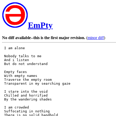
EmPty
No diff available--this is the first major revision.
(
minor diff
)
 Nobody talks to me

 And i listen

 Empty faces

 With empty names

 Traverse the empty room

 I stare into the void

 Chilled and horrified

 I am crowded

 Suffocating in nothing

 There is no solid handhold
