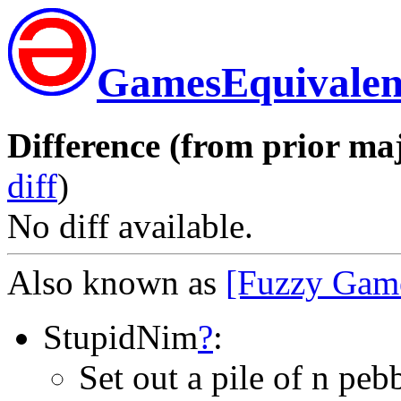
GamesEquivalen
Difference (from prior maj
diff
)
No diff available.
Also known as
[Fuzzy Gam
StupidNim
?
:
Set out a pile of n peb