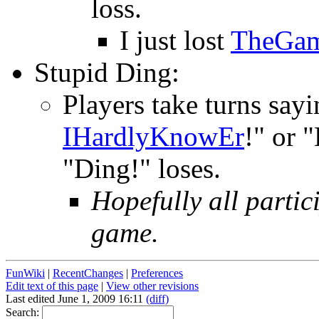
loss.
I just lost
TheGa
Stupid Ding:
Players take turns sayi
IHardlyKnowEr
!" or 
"Ding!" loses.
Hopefully all partic
game.
FunWiki
|
RecentChanges
|
Preferences
Edit text of this page
|
View other revisions
Last edited June 1, 2009 16:11
(diff)
Search: