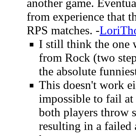
another game. Eventual
from experience that t
RPS matches. -
LoriTh
I still think the one
from Rock (two ste
the absolute funniest
This doesn't work e
impossible to fail at
both players throw s
resulting in a faile