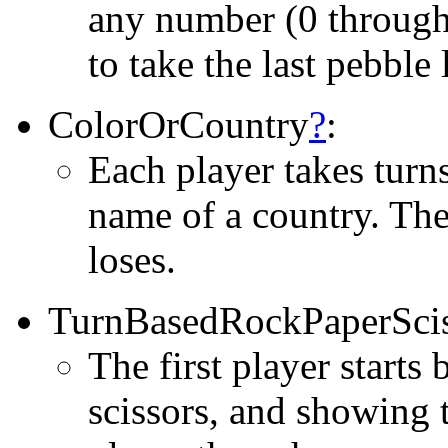
any number (0 through 
to take the last pebble 
ColorOrCountry
?
:
Each player takes turns
name of a country. The
loses.
TurnBasedRockPaperScis
The first player starts
scissors, and showing 