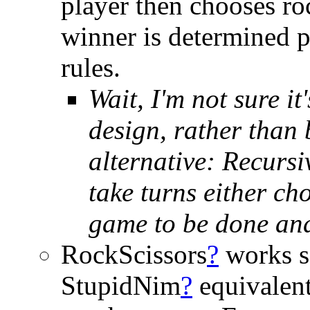
player then chooses roc
winner is determined p
rules.
Wait, I'm not sure it'
design, rather than 
alternative: Recurs
take turns either ch
game to be done and
RockScissors
?
works s
StupidNim
?
equivalent