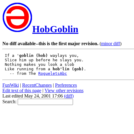
HobGoblin
No diff available--this is the first major revision.
(
minor diff
)
 If a '
goblin (hob)
 waylays you,

 Slice him up before he slays you.

 Nothing makes you look a slob

 Like running from a 
hob'lin (gob)
.

   -- from The 
RogueletsAbc
FunWiki
|
RecentChanges
|
Preferences
Edit text of this page
|
View other revisions
Last edited May 24, 2001 17:06
(diff)
Search: