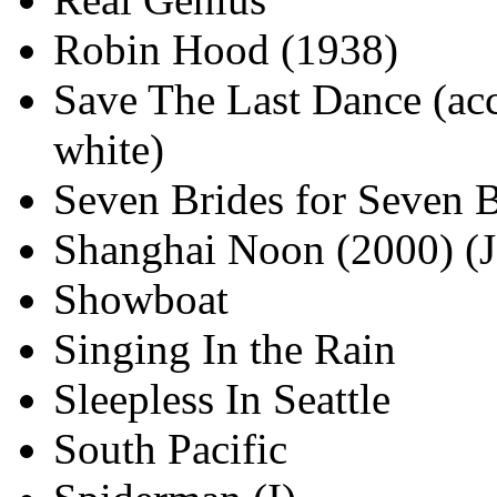
Robin Hood (1938)
Save The Last Dance (acc
white)
Seven Brides for Seven B
Shanghai Noon (2000) (J
Showboat
Singing In the Rain
Sleepless In Seattle
South Pacific