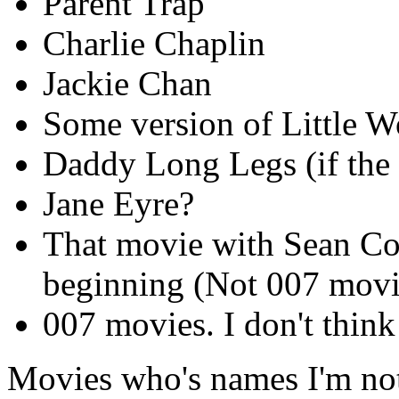
Parent Trap
Charlie Chaplin
Jackie Chan
Some version of Little 
Daddy Long Legs (if the 
Jane Eyre?
That movie with Sean Con
beginning (Not 007 movi
007 movies. I don't think
Movies who's names I'm not