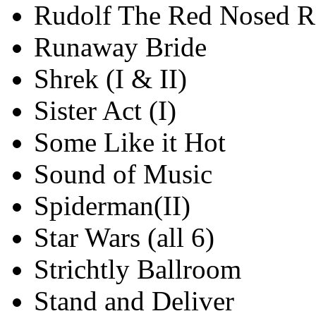
Rudolf The Red Nosed R
Runaway Bride
Shrek (I & II)
Sister Act (I)
Some Like it Hot
Sound of Music
Spiderman(II)
Star Wars (all 6)
Strichtly Ballroom
Stand and Deliver