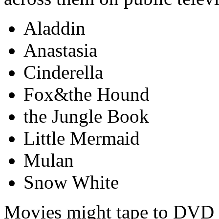
Aladdin
Anastasia
Cinderella
Fox&the Hound
the Jungle Book
Little Mermaid
Mulan
Snow White
Movies might tape to DVD i