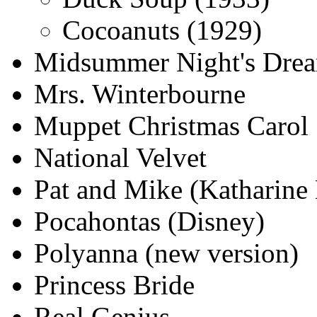
Cocoanuts (1929)
Midsummer Night's Drea
Mrs. Winterbourne
Muppet Christmas Carol
National Velvet
Pat and Mike (Katharine
Pocahontas (Disney)
Polyanna (new version)
Princess Bride
Real Genius