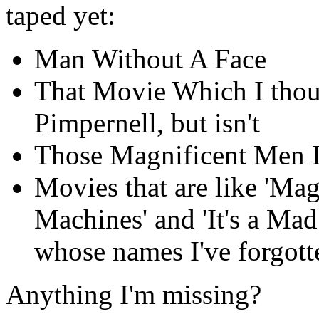
taped yet:
Man Without A Face
That Movie Which I thoug
Pimpernell, but isn't
Those Magnificent Men I
Movies that are like 'Ma
Machines' and 'It's a M
whose names I've forgott
Anything I'm missing?