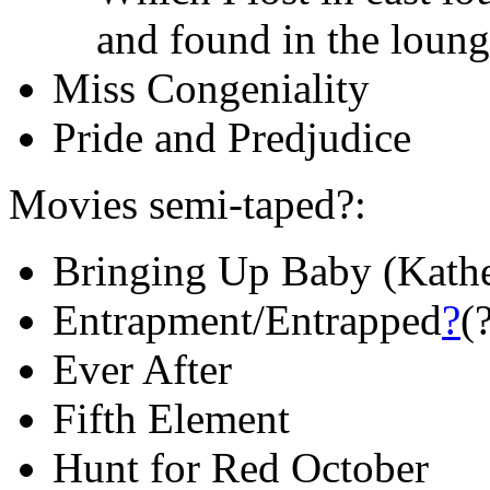
and found in the loun
Miss Congeniality
Pride and Predjudice
Movies semi-taped?:
Bringing Up Baby (Kath
Entrapment/Entrapped
?
(
Ever After
Fifth Element
Hunt for Red October