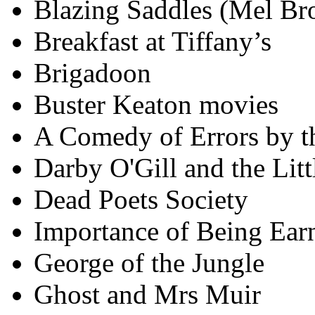
Blazing Saddles (Mel Br
Breakfast at Tiffany’s
Brigadoon
Buster Keaton movies
A Comedy of Errors by t
Darby O'Gill and the Litt
Dead Poets Society
Importance of Being Earn
George of the Jungle
Ghost and Mrs Muir