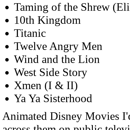
Taming of the Shrew (Eli
10th Kingdom
Titanic
Twelve Angry Men
Wind and the Lion
West Side Story
Xmen (I & II)
Ya Ya Sisterhood
Animated Disney Movies I'd
across them on public televi