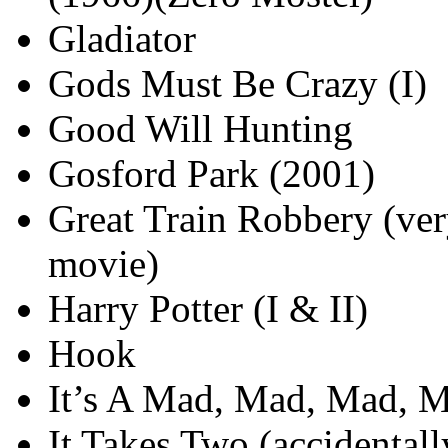
Gladiator
Gods Must Be Crazy (I)
Good Will Hunting
Gosford Park (2001)
Great Train Robbery (ve
movie)
Harry Potter (I & II)
Hook
It’s A Mad, Mad, Mad, 
It Takes Two (accidental