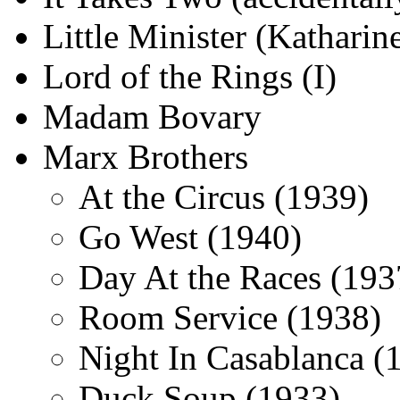
Little Minister (Kathari
Lord of the Rings (I)
Madam Bovary
Marx Brothers
At the Circus (1939)
Go West (1940)
Day At the Races (193
Room Service (1938)
Night In Casablanca (
Duck Soup (1933)