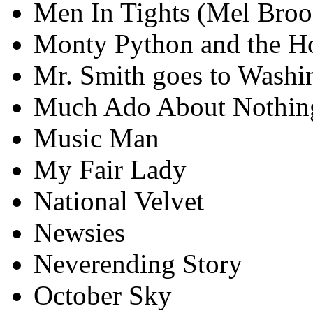
Men In Tights (Mel Broo
Monty Python and the Ho
Mr. Smith goes to Washi
Much Ado About Nothin
Music Man
My Fair Lady
National Velvet
Newsies
Neverending Story
October Sky