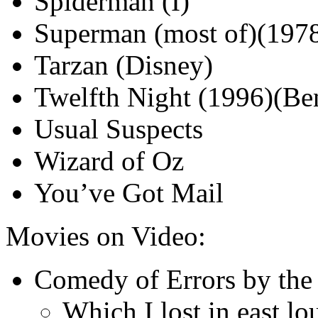
Spiderman (I)
Superman (most of)(1978
Tarzan (Disney)
Twelfth Night (1996)(Be
Usual Suspects
Wizard of Oz
You’ve Got Mail
Movies on Video:
Comedy of Errors by the
Which I lost in east l