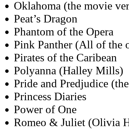
Oklahoma (the movie ver
Peat’s Dragon
Phantom of the Opera
Pink Panther (All of the 
Pirates of the Caribean
Polyanna (Halley Mills)
Pride and Predjudice (th
Princess Diaries
Power of One
Romeo & Juliet (Olivia 