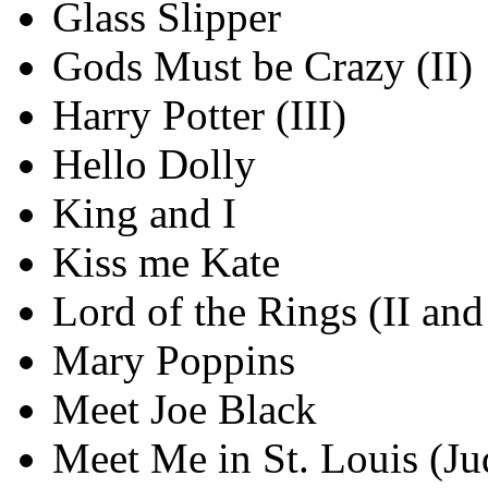
Glass Slipper
Gods Must be Crazy (II)
Harry Potter (III)
Hello Dolly
King and I
Kiss me Kate
Lord of the Rings (II and 
Mary Poppins
Meet Joe Black
Meet Me in St. Louis (Ju