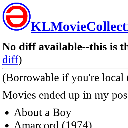
KLMovieCollect
No diff available--this is t
diff
)
(Borrowable if you're local
Movies ended up in my po
About a Boy
Amarcord (1974)