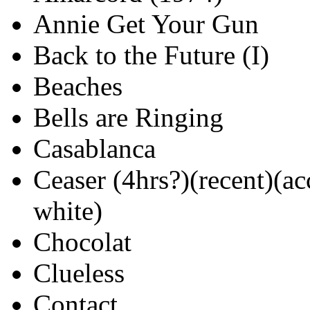
Annie Get Your Gun
Back to the Future (I)
Beaches
Bells are Ringing
Casablanca
Ceaser (4hrs?)(recent)(ac
white)
Chocolat
Clueless
Contact