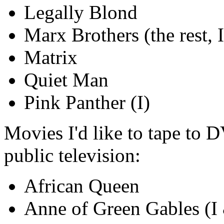
Legally Blond
Marx Brothers (the rest, I
Matrix
Quiet Man
Pink Panther (I)
Movies I'd like to tape to 
public television:
African Queen
Anne of Green Gables (I 