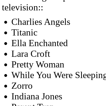
television::
Charlies Angels
Titanic
Ella Enchanted
Lara Croft
Pretty Woman
While You Were Sleepin
Zorro
Indiana Jones