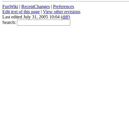
FunWiki
|
RecentChanges
|
Preferences
Edit text of this page
|
View other revisions
Last edited July 31, 2005 10:04
(diff)
Search: