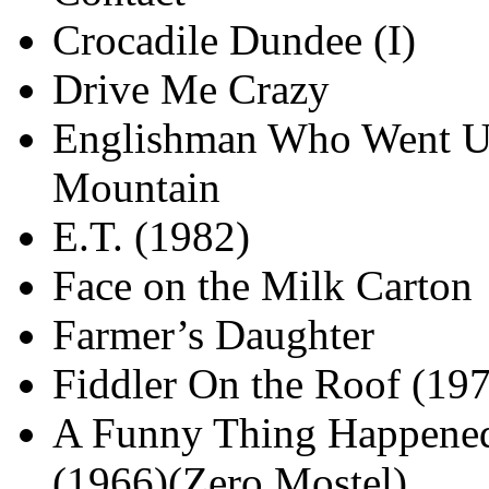
Crocadile Dundee (I)
Drive Me Crazy
Englishman Who Went U
Mountain
E.T. (1982)
Face on the Milk Carton
Farmer’s Daughter
Fiddler On the Roof (19
A Funny Thing Happened
(1966)(Zero Mostel)