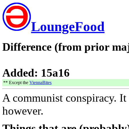
LoungeFood
Difference (from prior maj
Added: 15a16
** Except the
ViennaBites
A communist conspiracy. It
however.
Things that are (probably