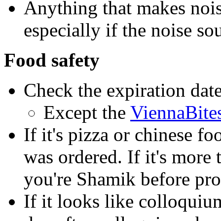
Anything that makes noise
especially if the noise so
Food safety
Check the expiration dat
Except the
ViennaBite
If it's pizza or chinese fo
was ordered. If it's more 
you're Shamik before pro
If it looks like colloquiu