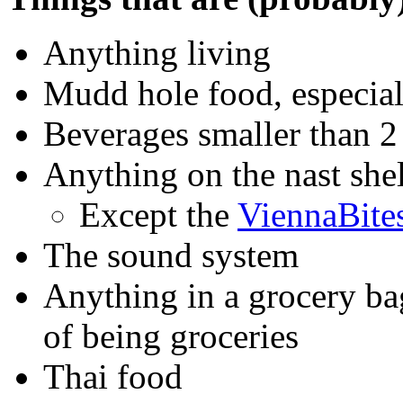
Anything living
Mudd hole food, especial
Beverages smaller than 2 
Anything on the nast she
Except the
ViennaBite
The sound system
Anything in a grocery ba
of being groceries
Thai food