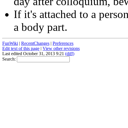
day after colloquium, be
If it's attached to a perso
a body part.
FunWiki
|
RecentChanges
|
Preferences
Edit text of this page
|
View other revisions
Last edited October 31, 2013 9:21
(diff)
Search: