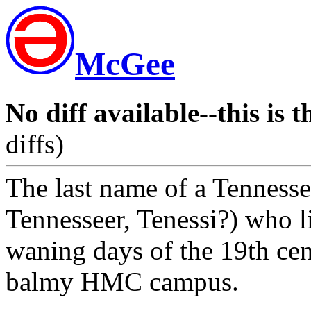
McGee
No diff available--this is t
diffs)
The last name of a Tennesse
Tennesseer, Tenessi?) who li
waning days of the 19th cen
balmy HMC campus.