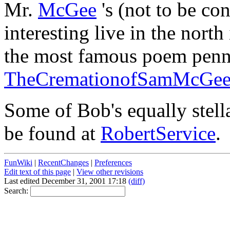
Mr.
McGee
's (not to be c
interesting live in the nort
the most famous poem pen
TheCremationofSamMcGe
Some of Bob's equally stell
be found at
RobertService
.
FunWiki
|
RecentChanges
|
Preferences
Edit text of this page
|
View other revisions
Last edited December 31, 2001 17:18
(diff)
Search: