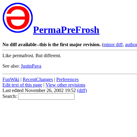
PermaPreFrosh
No diff available--this is the first major revision.
(
minor diff
,
author
Like permafrost. But different.
See also:
JustinPava
FunWiki
|
RecentChanges
|
Preferences
Edit text of this page
|
View other revisions
Last edited November 26, 2002 19:52
(diff)
Search: