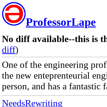
ProfessorLape
No diff available--this is t
diff
)
One of the engineering prof
the new enteprenteurial engi
person, and has a fantastic 
NeedsRewriting