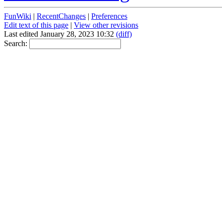
FunWiki
|
RecentChanges
|
Preferences
Edit text of this page
|
View other revisions
Last edited January 28, 2023 10:32
(diff)
Search: