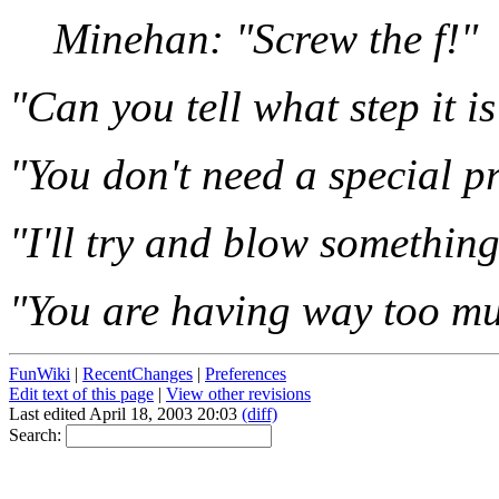
Minehan: "Screw the f!"
"Can you tell what step it is
"You don't need a special p
"I'll try and blow something
"You are having way too mu
FunWiki
|
RecentChanges
|
Preferences
Edit text of this page
|
View other revisions
Last edited April 18, 2003 20:03
(diff)
Search: