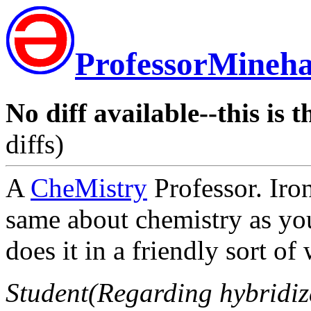
ProfessorMineh
No diff available--this is t
diffs)
A
CheMistry
Professor. Ironi
same about chemistry as yo
does it in a friendly sort of
Student(Regarding hybridiza