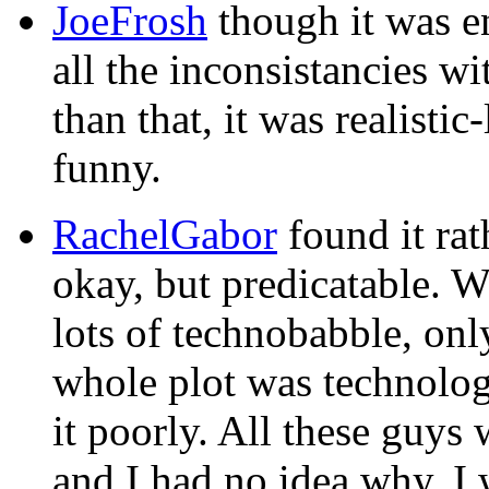
JoeFrosh
though it was en
all the inconsistancies w
than that, it was realisti
funny.
RachelGabor
found it ra
okay, but predicatable. 
lots of technobabble, onl
whole plot was technolo
it poorly. All these guys 
and I had no idea why. I