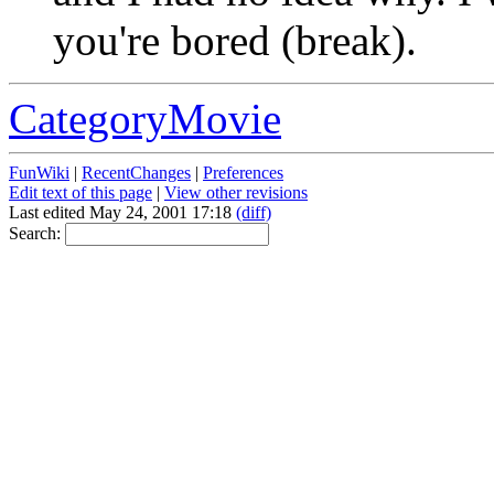
you're bored (break).
CategoryMovie
FunWiki
|
RecentChanges
|
Preferences
Edit text of this page
|
View other revisions
Last edited May 24, 2001 17:18
(diff)
Search: