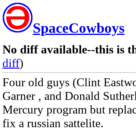
SpaceCowboys
No diff available--this is t
diff
)
Four old guys (Clint East
Garner , and Donald Suther
Mercury program but replac
fix a russian sattelite.